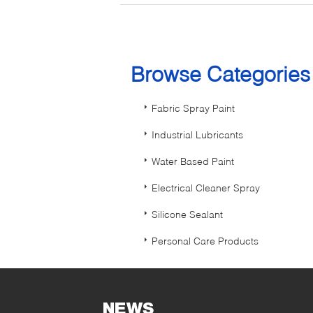
Browse Categorie
Fabric Spray Paint
Industrial Lubricants
Water Based Paint
Electrical Cleaner Spray
Silicone Sealant
Personal Care Products
NEWS