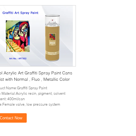
l Acrylic Art Graffiti Spray Paint Cans
tist with Normal , Fluo , Metallic Color
uct Name:Graffiti Spray Paint
 Material:Acrylic resin, pigment, solvent
ent::400ml/can
e:Female valve, low pressure system
Contact Now