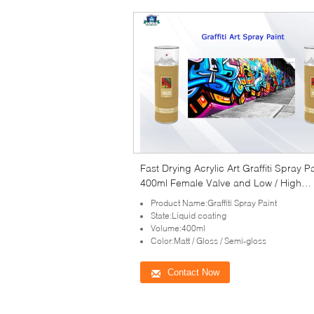
Fast Drying Acrylic Art Graffiti Spray P
400ml Female Valve and Low / High
Pressure
Product Name:Graffiti Spray Paint
State:Liquid coating
Volume:400ml
Color:Matt / Gloss / Semi-gloss
Contact Now