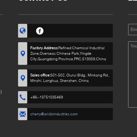
Factory Address:
Refined Chemical Industrial
Zone,Overseas Chinese Park,Yingde
City,Guangdong Province,PRC,513059,China
Sales office:
501-502, Qiurui Bldg., Minkang Rd.,
Minzhi, Longhua, Shenzhen, China
)
+86--13751035469
cherry@aristoindustries.com