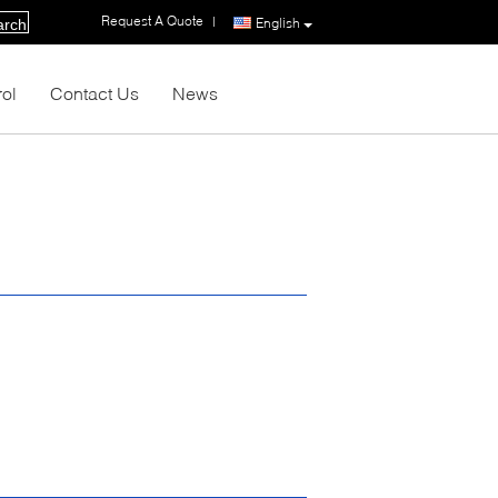
Request A Quote
|
English
arch
rol
Contact Us
News