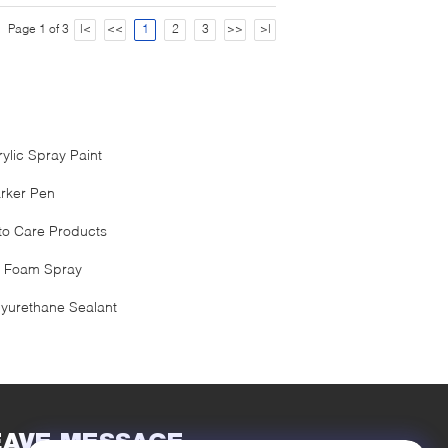
Page 1 of 3
|<
<<
1
2
3
>>
>|
rylic Spray Paint
rker Pen
to Care Products
 Foam Spray
lyurethane Sealant
EAVE MESSAGE