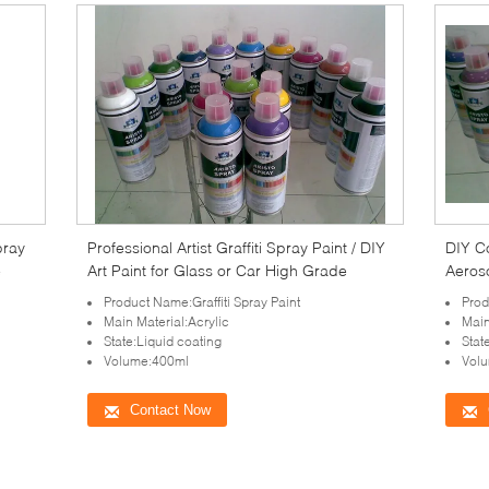
pray
Professional Artist Graffiti Spray Paint / DIY
DIY Co
e
Art Paint for Glass or Car High Grade
Aeros
Product Name:Graffiti Spray Paint
Prod
Main Material:Acrylic
Main
State:Liquid coating
Stat
Volume:400ml
Vol
Contact Now