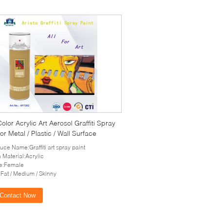
Color Acrylic Art Aerosol Graffiti Spray
for Metal / Plastic / Wall Surface
uce Name:Graffiti art spray paint
 Material:Acrylic
e:Female
Fat / Medium / Skinny
Contact Now