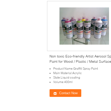
Non toxic Eco-friendly Artist Aerosol S
Paint for Wood / Plastic / Metal Surfac
Product Name:Graffiti Spray Paint
Main Material:Acrylic
State:Liquid coating
Volume:400ml
Contact Now