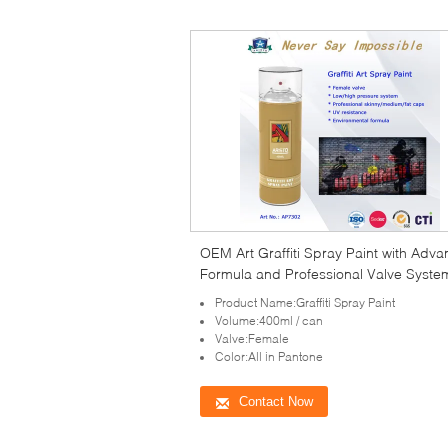
OEM Art Graffiti Spray Paint with Adv
Formula and Professional Valve Syste
Product Name:Graffiti Spray Paint
Volume:400ml / can
Valve:Female
Color:All in Pantone
Contact Now