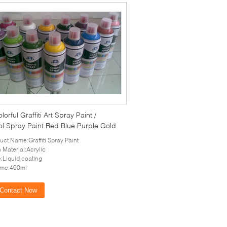
lorful Graffiti Art Spray Paint /
ol Spray Paint Red Blue Purple Gold
uct Name:Graffiti Spray Paint
 Material:Acrylic
e:Liquid coating
ume:400ml
Contact Now