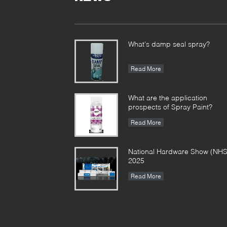
What's damp seal spray?
Read More
What are the application
prospects of Spray Paint?
Read More
National Hardware Show (NHS
2025
Read More