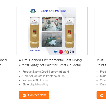
anced
400ml Canned Environmental Fast Drying
Multi 
m
Graffiti Spray Art Paint for Artist On Metal
Paint 
Wood
Product Name:Graffiti spray art paint
Prod
Color:All colors in Pantone or RAL
Main
Volume:400ml / can
Valv
State:Liquid coating
Cap:
Contact Now