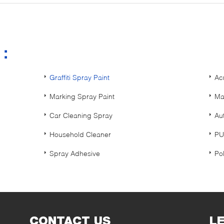
s：
Graffiti Spray Paint
Ac
Marking Spray Paint
Ma
Car Cleaning Spray
Au
Household Cleaner
PU
Spray Adhesive
Po
CONTACT US
L