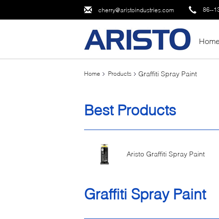
86--1
cherry@aristoindustries.com
Hom
Graffiti Spray Paint
Home
Products
Best Products
Aristo Graffiti Spray Paint
Graffiti Spray Paint