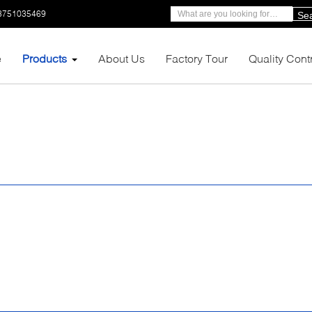
3751035469
Se
e
Products
About Us
Factory Tour
Quality Cont