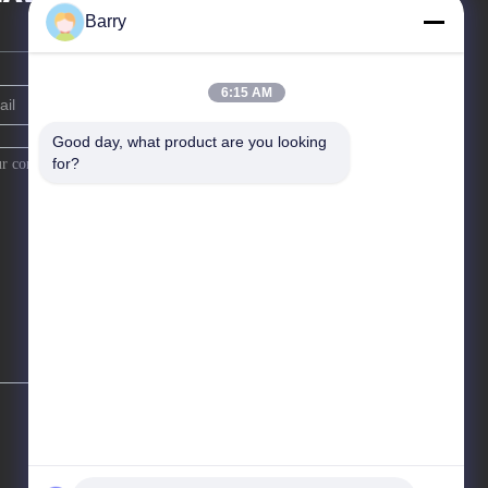
Barry
6:15 AM
Good day, what product are you looking 
for?