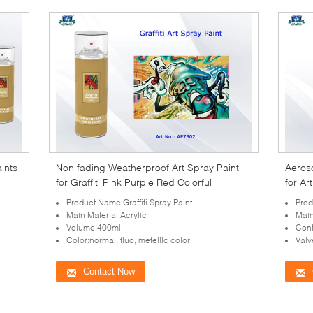
aints
Non fading Weatherproof Art Spray Paint
Aeroso
for Graffiti Pink Purple Red Colorful
for Ar
Product Name:Graffiti Spray Paint
Prod
Main Material:Acrylic
Main
Volume:400ml
Cont
Color:normal, fluo, metellic color
Valv
Contact Now