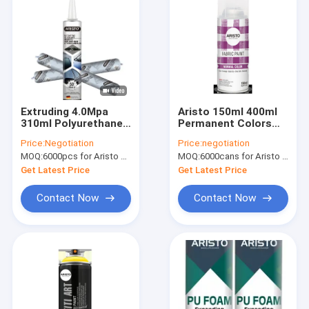
Extruding 4.0Mpa
Aristo 150ml 400ml
310ml Polyurethane
Permanent Colors
Windshield Adhesive
Fabric Spray Paint
Price:
Negotiation
Price:
negotiation
MOQ:
6000pcs for Aristo brand, 12000pcs for customer brand
MOQ:
6000cans for Aristo brand, 15000cans for custom brand
Get Latest Price
Get Latest Price
Contact Now
Contact Now