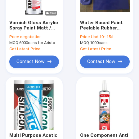
Varnish Gloss Acrylic
Water Based Paint
Spray Paint Matt /
Peelable Rubber
Satin Finish Resin
Coating 1L Packing
Price:
negotiation
Price:
Usd 10~15/L
Based Protective
Blue Color Paint
MOQ:
6000cans for Aristo brand, 15000cans for custom brand
MOQ:
1000cans
Coating
Get Latest Price
Get Latest Price
Contact Now
Contact Now
Home
Products
About Us
Multi Purpose Acetic
One Component Anti