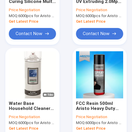
Curing Silicone Multi
UV Extruding 2.0Mpa
Factory Tour
Colors One
Polyurethane Sealant
Price:
Negotiation
Price:
Negotiation
Component Easy To
MOQ:
6000pcs for Aristo brand, 15000pcs for customer brand
MOQ:
6000pcs for Aristo brand, 12000pcs for customer brand
Apply
Quality Control
Get Latest Price
Get Latest Price
News
Contact Now
Contact Now
Fabric Spray Paint
Graffiti Spray Paint
Acrylic Spray Paint
Industrial Lubricants
Water Base
FCC Resin 500ml
Household Cleaner
Aristo Heavy Duty
Marking Spray Paint
Heavy Duty Water
Adhesive For Carpets
Price:
Negotiation
Price:
Negotiation
Repellent Spray
Marker Pen
MOQ:
6000pcs for Aristo brand, 15000pcs for customer brand
MOQ:
6000pcs for Aristo brand, 15000pcs for customer brand
Get Latest Price
Get Latest Price