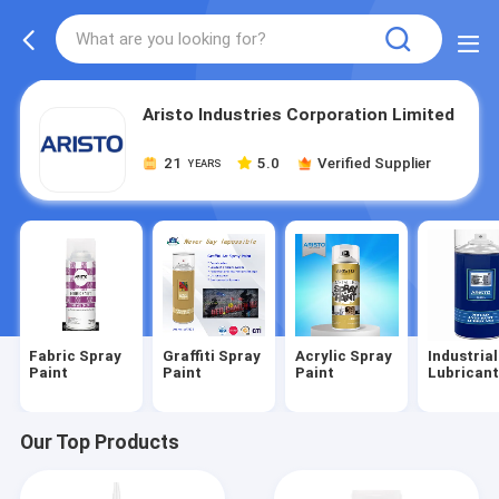
Aristo Industries Corporation Limited
21
5.0
Verified Supplier
YEARS
Fabric Spray
Graffiti Spray
Acrylic Spray
Industrial
Paint
Paint
Paint
Lubrican
Our Top Products