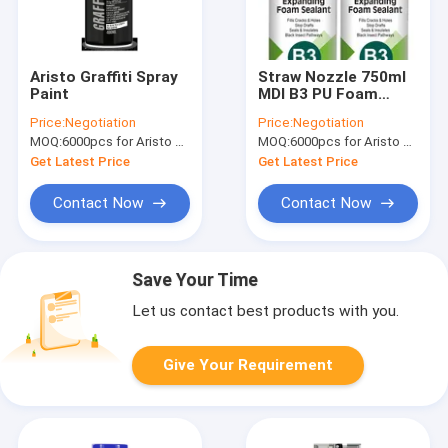
Aristo Graffiti Spray
Straw Nozzle 750ml
Paint
MDI B3 PU Foam
Spray One
Price:
Negotiation
Price:
Negotiation
Component
MOQ:
6000pcs for Aristo brand, 15000pcs for customer brand
MOQ:
6000pcs for Aristo brand, 15000pcs for customer brand
Get Latest Price
Get Latest Price
Contact Now
Contact Now
Save Your Time
Let us contact best products with you.
Give Your Requirement