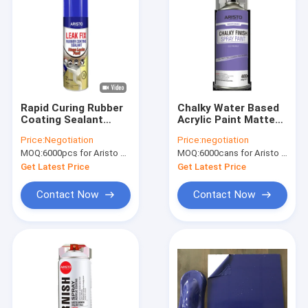
Rapid Curing Rubber
Chalky Water Based
Coating Sealant
Acrylic Paint Matte
Aristo Leak Fix Spray
Non Reflective Finish
Price:
Negotiation
Price:
negotiation
500ml
For Wood Furniture
MOQ:
6000pcs for Aristo brand, 15000pcs for customer brand
MOQ:
6000cans for Aristo brand, 15000cans for custom brand
Get Latest Price
Get Latest Price
Contact Now
Contact Now