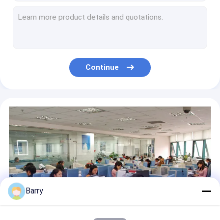
DIY Colorful Graffiti Art Spray Paint / Aerosol Spray Paint Red Blue Purple Gold
High Efficient Aerosol Paint Remover for Car Spray Multi Paint Coating Eco-friendly
Alcohol Based Medium Twin Marker Pen With 6mm - 8mm Medium Chisel and 1mm Fine Nibs
Professional Artist Graffiti Spray Paint / DIY Art Paint for Glass or Car High Grade
Non toxic Eco-friendly Artist Aerosol Spray Paint for Wood / Plastic / Metal Surface
Continue
Water Based Soft Fabric Spray Paint Tie Dye Ink 200ml/ Can
Artist Brush Twin Markers Marking Pens High Performance for Promotional Gifts
Non Toxic 200ml Fabric Spray Paint for Clothing , Water Based T Shirt Spray Paint
Black Pigment Ink PP Technical Drawing Pens for Sketching or Writing Waterproof
Gold Purple Yellow Fabric Spray Paint For T Shirts , Caned Textile Clothing Paint Spray
Barry