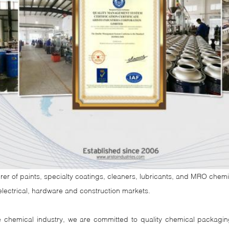
rer of paints, specialty coatings, cleaners, lubricants, and MRO chemica
, electrical, hardware and construction markets.
ne chemical industry, we are committed to quality chemical packagi