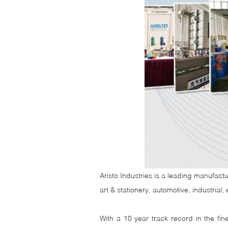
Aristo Industries is a leading manufactu
art & stationery, automotive, industrial
With a 10 year track record in the fi