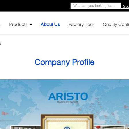
Se
e
Products
About Us
Factory Tour
Quality Cont
d
Company Profile