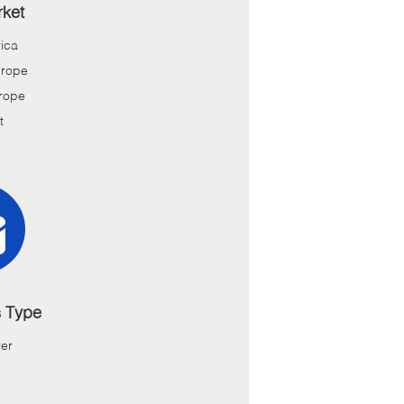
ket
ica
urope
rope
t
s Type
er