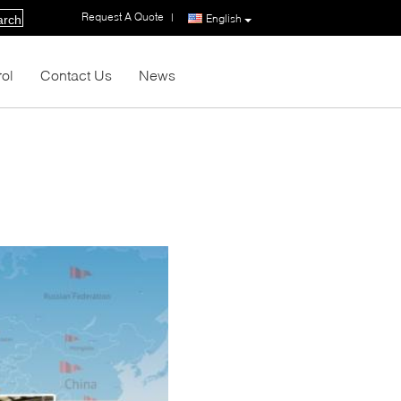
Request A Quote
|
English
arch
rol
Contact Us
News