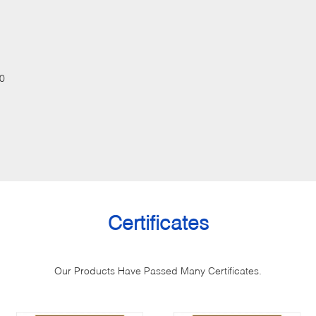
0
Certificates
Our Products Have Passed Many Certificates.