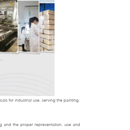
ls for industrial use, serving the painting,
ng and the proper representation, use and