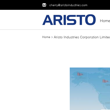
cherry@aristoindustries.com
Hom
Aristo Industries Corporation Limite
Home