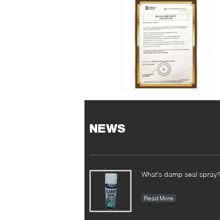
NEWS
What's damp seal spray
Read More