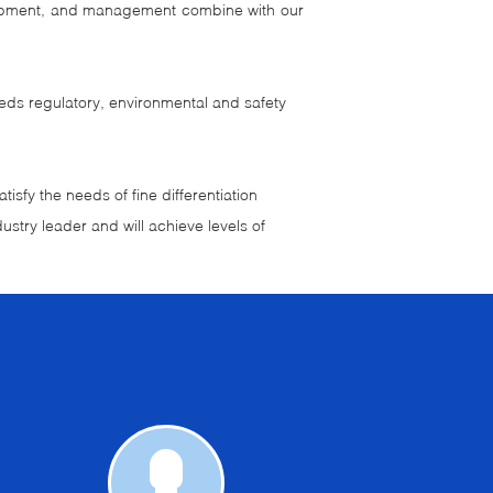
velopment, and management combine with our
eeds regulatory, environmental and safety
isfy the needs of fine differentiation
ustry leader and will achieve levels of
Request