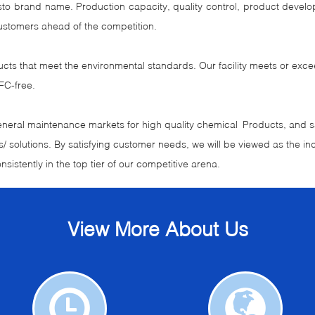
risto brand name. Production capacity, quality control, product de
ustomers ahead of the competition.
ucts that meet the environmental standards. Our facility meets or exc
FC-free.
general maintenance markets for high quality chemical Products, and sat
/ solutions. By satisfying customer needs, we will be viewed as the ind
nsistently in the top tier of our competitive arena.
View More About Us