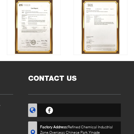
CONTACT US
?
Factory Address:
Refined Chemical Industrial
Zone,Overseas Chinese Park,Yingde