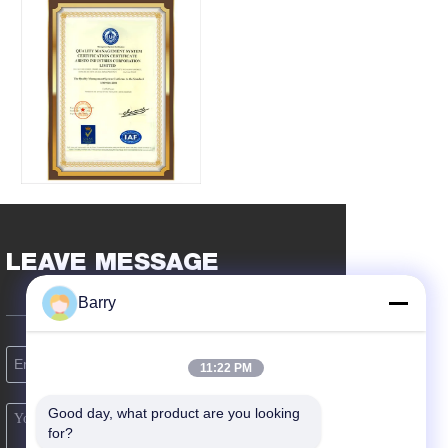
LEAVE MESSAGE
Barry
11:22 PM
Good day, what product are you looking 
for?