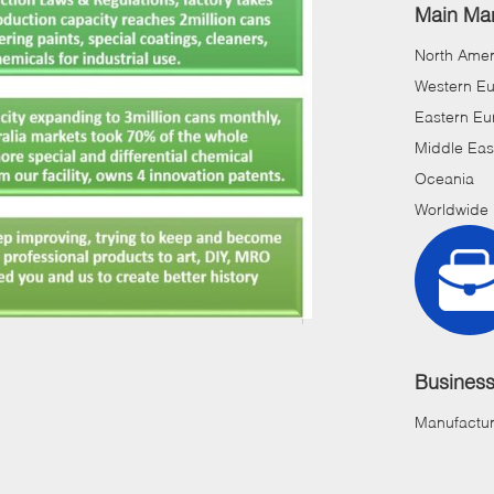
Main Mar
North Amer
Western E
Eastern Eu
Middle Eas
Oceania
Worldwide
Busines
Manufactur