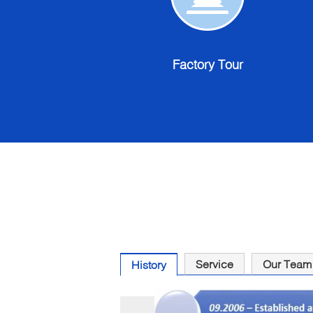
Factory
Tour
Factory Tour
Service
Our Team
History