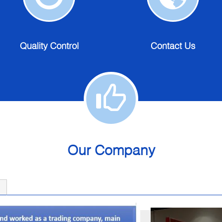
Quality
Contact
Control
Us
Quality Control
Contact Us
Our Company