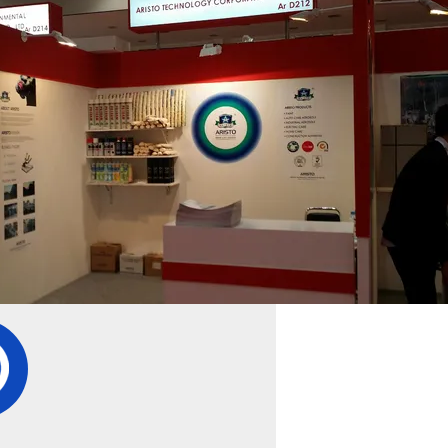
1
2
3
4
pany Details