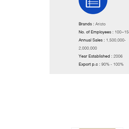
Brands :
Aristo
No. of Employees :
100~15
Annual Sales :
1,500,000-
2,000,000
Year Established :
2006
Export p.c :
90% - 100%