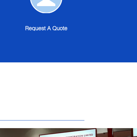
A
Quote
Request A Quote