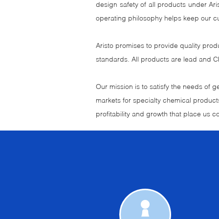
design safety of all products under A
operating philosophy helps keep our c
Aristo promises to provide quality prod
standards. All products are lead and C
Our mission is to satisfy the needs of 
markets for specialty chemical products
profitability and growth that place us co