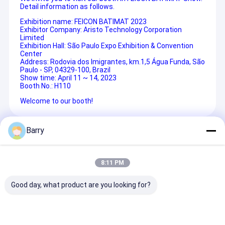
Detail information as follows.
Exhibition name:
FEICON BATIMAT 2023
Exhibitor Company: Aristo Technology Corporation
Limited
Exhibition Hall:
São Paulo Expo Exhibition & Convention
Center
Address:
Rodovia dos Imigrantes, km.1,5 Água Funda, São
Paulo - SP, 04329-100, Brazil
Show time: April 11 ~ 14, 2023
Booth No.: H110
Welcome to our booth!
Barry
Recommended Products
8:11 PM
Good day, what product are you looking for?