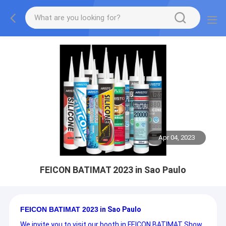
Apr 04, 2023
FEICON BATIMAT 2023 in Sao Paulo
FEICON BATIMAT 2023
in Sao Paulo
We invite you to visit our booth in FEICON BATIMAT Show.