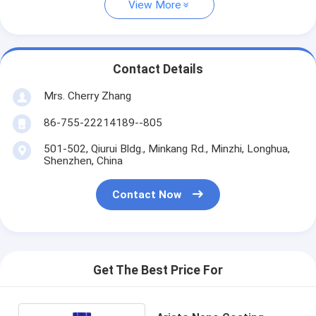
View More
Contact Details
Mrs. Cherry Zhang
86-755-22214189--805
501-502, Qiurui Bldg., Minkang Rd., Minzhi, Longhua,
Shenzhen, China
Contact Now
Get The Best Price For