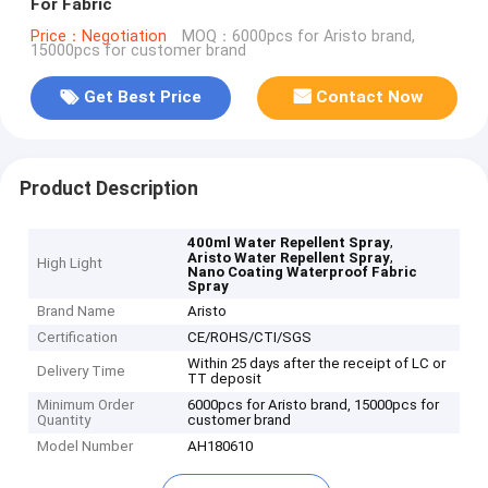
For Fabric
Price：Negotiation
MOQ：6000pcs for Aristo brand,
15000pcs for customer brand
Get Best Price
Contact Now
Product Description
,
400ml Water Repellent Spray
,
Aristo Water Repellent Spray
High Light
Nano Coating Waterproof Fabric
Spray
Brand Name
Aristo
Certification
CE/ROHS/CTI/SGS
Within 25 days after the receipt of LC or
Delivery Time
TT deposit
Minimum Order
6000pcs for Aristo brand, 15000pcs for
Quantity
customer brand
Model Number
AH180610