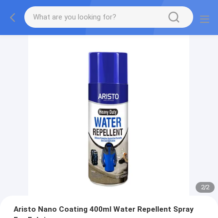
2
/
2
Aristo Nano Coating 400ml Water Repellent Spray