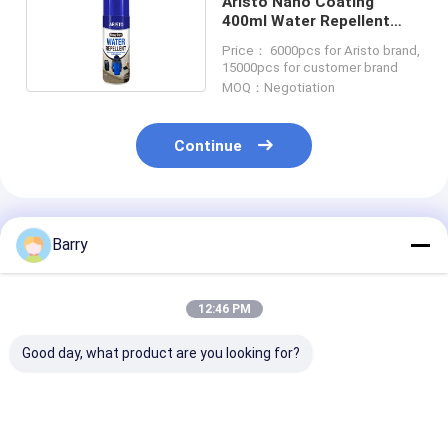
Aristo Nano Coating
400ml Water Repellent
Spray For Fabric
Price： 6000pcs for Aristo brand,
15000pcs for customer brand
MOQ：Negotiation
Continue
Recommended Products
Barry
12:46 PM
Good day, what product are you looking for?
Consistent and
Household Care
Household Cle
Accurate
Furniture Polish
Leather Polish