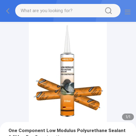
1
/
1
One Component Low Modulus Polyurethane Sealant