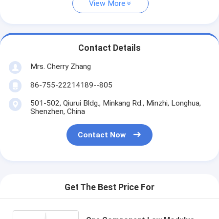
View More
Contact Details
Mrs. Cherry Zhang
86-755-22214189--805
501-502, Qiurui Bldg., Minkang Rd., Minzhi, Longhua,
Shenzhen, China
Contact Now
Get The Best Price For