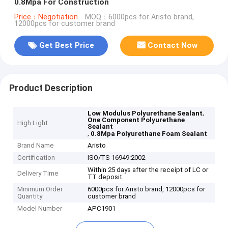
0.8Mpa For Construction
Price：Negotiation
MOQ：6000pcs for Aristo brand,
12000pcs for customer brand
Get Best Price
Contact Now
Product Description
,
Low Modulus Polyurethane Sealant
One Component Polyurethane
High Light
Sealant
,
0.8Mpa Polyurethane Foam Sealant
Brand Name
Aristo
Certification
ISO/TS 16949:2002
Within 25 days after the receipt of LC or
Delivery Time
TT deposit
Minimum Order
6000pcs for Aristo brand, 12000pcs for
Quantity
customer brand
Model Number
APC1901