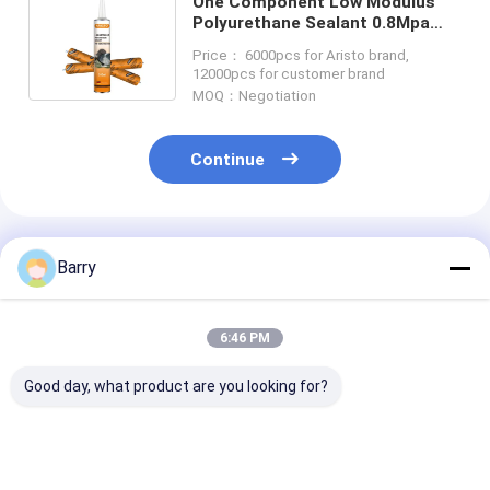
One Component Low Modulus
Polyurethane Sealant 0.8Mpa
For Construction
Price： 6000pcs for Aristo brand,
12000pcs for customer brand
MOQ：Negotiation
Continue
Recommended Products
Barry
6:46 PM
Good day, what product are you looking for?
600ml Sausage
ISO/TS 16949: 2002
Polyurethane
Packing
Certified Corrosion
Sealant with