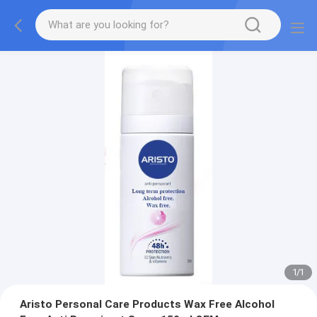
1
/
1
Aristo Personal Care Products Wax Free Alcohol