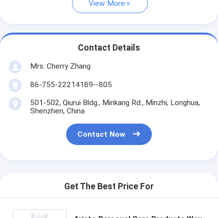
View More
Contact Details
Mrs. Cherry Zhang
86-755-22214189--805
501-502, Qiurui Bldg., Minkang Rd., Minzhi, Longhua,
Shenzhen, China
Contact Now
Get The Best Price For