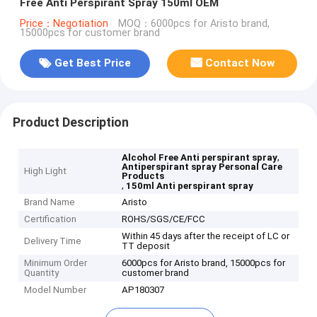
Free Anti Perspirant Spray 150ml OEM
Price：Negotiation
MOQ：6000pcs for Aristo brand,
15000pcs for customer brand
Get Best Price
Contact Now
Product Description
,
Alcohol Free Anti perspirant spray
Antiperspirant spray Personal Care
High Light
Products
,
150ml Anti perspirant spray
Brand Name
Aristo
Certification
ROHS/SGS/CE/FCC
Within 45 days after the receipt of LC or
Delivery Time
TT deposit
Minimum Order
6000pcs for Aristo brand, 15000pcs for
Quantity
customer brand
Model Number
AP180307