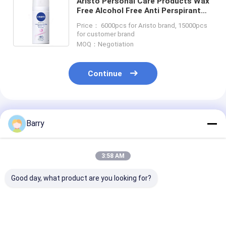
Aristo Personal Care Products Wax
Free Alcohol Free Anti Perspirant
Spray 150ml OEM
Price： 6000pcs for Aristo brand, 15000pcs
for customer brand
MOQ：Negotiation
Continue
Recommended Products
Barry
3:58 AM
Good day, what product are you looking for?
Aristo 20ml Breath
Aristo Personal Care
Aristo Saline 
Freshener Spray
Products Saline
Spray 80ml Sh