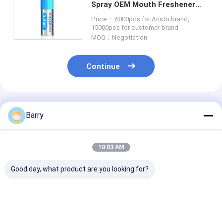
Spray OEM Mouth Freshener
Spray
Price： 6000pcs for Aristo brand,
15000pcs for customer brand
MOQ：Negotiation
Continue
Recommended Products
Barry
10:03 AM
Good day, what product are you looking for?
Aristo Personal Care
Aristo Saline Nasal
Aristo Persona
Products Saline
Spray 80ml Shaving
Products Shav