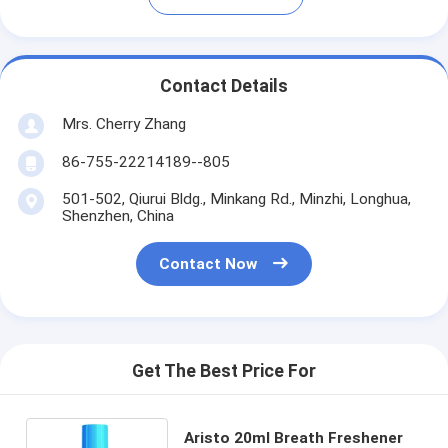
Contact Details
Mrs. Cherry Zhang
86-755-22214189--805
501-502, Qiurui Bldg., Minkang Rd., Minzhi, Longhua,
Shenzhen, China
Contact Now
Get The Best Price For
Aristo 20ml Breath Freshener