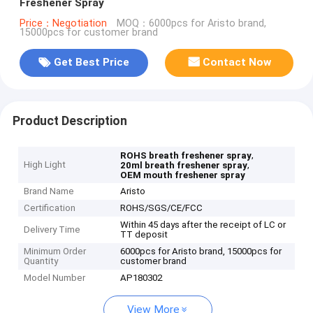
Freshener Spray
Price：Negotiation
MOQ：6000pcs for Aristo brand,
15000pcs for customer brand
Get Best Price
Contact Now
Product Description
,
ROHS breath freshener spray
High Light
,
20ml breath freshener spray
OEM mouth freshener spray
Brand Name
Aristo
Certification
ROHS/SGS/CE/FCC
Within 45 days after the receipt of LC or
Delivery Time
TT deposit
Minimum Order
6000pcs for Aristo brand, 15000pcs for
Quantity
customer brand
Model Number
AP180302
View More