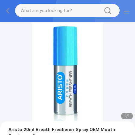
1
/
1
Aristo 20ml Breath Freshener Spray OEM Mouth