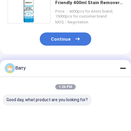
Friendly 400ml Stain Remover
Spray Aerosol Spray
Price： 6000pcs for Aristo brand,
15000pcs for customer brand
MOQ：Negotiation
Continue
Recommended Products
Barry
1:26 PM
Good day, what product are you looking for?
Consistent and
Household Care
Household Cle
Accurate
Furniture Polish
Leather Polish