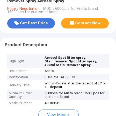
Remover Spray Aerosol Spray
Price：Negotiation
MOQ：6000pcs for Aristo brand,
15000pcs for customer brand
Get Best Price
Contact Now
Product Description
,
Aerosol Spot lifter spray
High Light
,
Stain remover Spot lifter spray
400ml Stain Remover Spray
Brand Name
Aristo
Certification
ROHS/SGS/CE/FCC
Within 45 days after the receipt of LC or
Delivery Time
TT deposit
Minimum Order
6000pcs for Aristo brand, 15000pcs for
Quantity
customer brand
Model Number
AH180612
View More