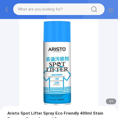
1
/
1
Aristo Spot Lifter Spray Eco Friendly 400ml Stain