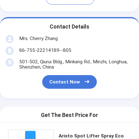
Contact Details
Mrs. Cherry Zhang
86-755-22214189--805
501-502, Qiurui Bldg., Minkang Rd., Minzhi, Longhua,
Shenzhen, China
Contact Now
Get The Best Price For
Aristo Spot Lifter Spray Eco