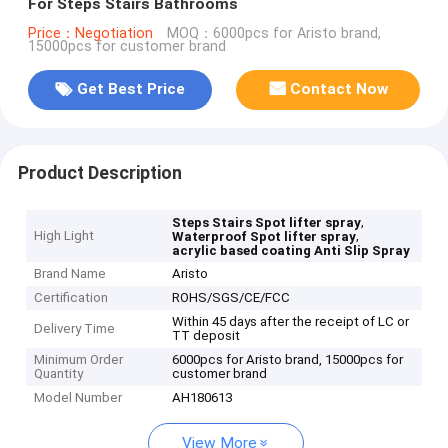
For Steps Stairs Bathrooms
Price：Negotiation
MOQ：6000pcs for Aristo brand,
15000pcs for customer brand
Get Best Price
Contact Now
Product Description
,
Steps Stairs Spot lifter spray
High Light
,
Waterproof Spot lifter spray
acrylic based coating Anti Slip Spray
Brand Name
Aristo
Certification
ROHS/SGS/CE/FCC
Within 45 days after the receipt of LC or
Delivery Time
TT deposit
Minimum Order
6000pcs for Aristo brand, 15000pcs for
Quantity
customer brand
Model Number
AH180613
View More