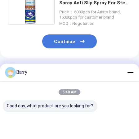
Spray Anti Slip Spray For Steps
Stairs Bathrooms
Price： 6000pcs for Aristo brand,
15000pcs for customer brand
MOQ：Negotiation
Continue
Recommended Products
Barry
5:40 AM
Good day, what product are you looking for?
Consistent and
Household Care
Household Cle
Accurate
Furniture Polish
Leather Polish