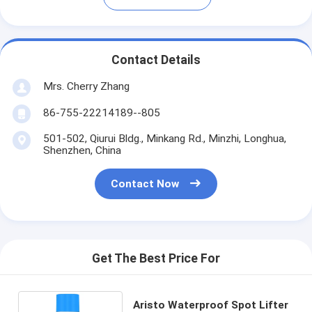
Contact Details
Mrs. Cherry Zhang
86-755-22214189--805
501-502, Qiurui Bldg., Minkang Rd., Minzhi, Longhua,
Shenzhen, China
Contact Now
Get The Best Price For
Aristo Waterproof Spot Lifter