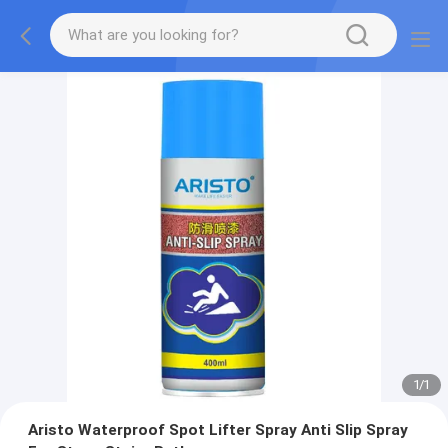
1
/
1
Aristo Waterproof Spot Lifter Spray Anti Slip Spray