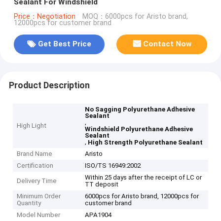
Sealant For Windshield
Price：Negotiation
MOQ：6000pcs for Aristo brand,
12000pcs for customer brand
Get Best Price
Contact Now
Product Description
No Sagging Polyurethane Adhesive
Sealant
,
High Light
Windshield Polyurethane Adhesive
Sealant
,
High Strength Polyurethane Sealant
Brand Name
Aristo
Certification
ISO/TS 16949:2002
Within 25 days after the receipt of LC or
Delivery Time
TT deposit
Minimum Order
6000pcs for Aristo brand, 12000pcs for
Quantity
customer brand
Model Number
APA1904