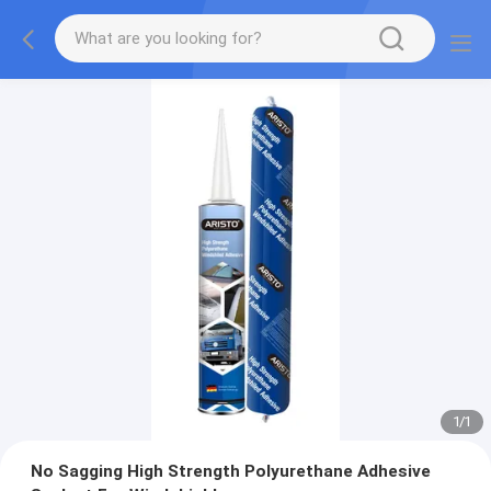
1
/
1
No Sagging High Strength Polyurethane Adhesive