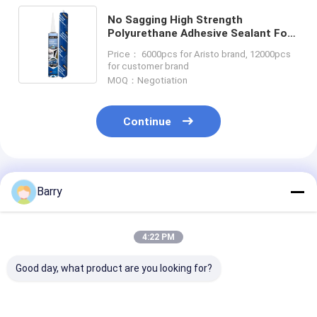
No Sagging High Strength
Polyurethane Adhesive Sealant For
Windshield
Price： 6000pcs for Aristo brand, 12000pcs
for customer brand
MOQ：Negotiation
Continue
Recommended Products
Barry
4:22 PM
Good day, what product are you looking for?