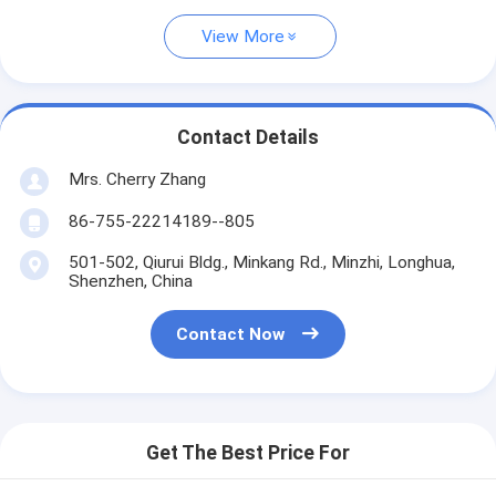
View More
Contact Details
Mrs. Cherry Zhang
86-755-22214189--805
501-502, Qiurui Bldg., Minkang Rd., Minzhi, Longhua,
Shenzhen, China
Contact Now
Get The Best Price For