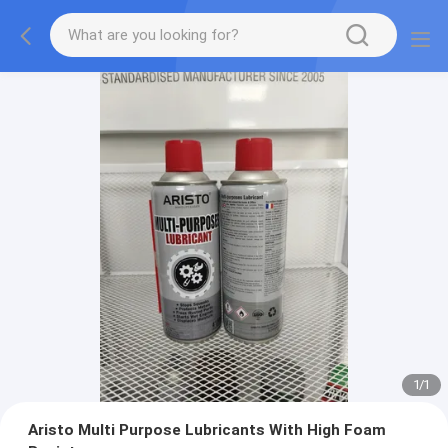
1
/
1
Aristo Multi Purpose Lubricants With High Foam