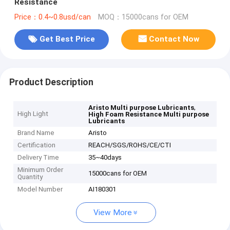
Resistance
Price：0.4~0.8usd/can
MOQ：15000cans for OEM
Get Best Price
Contact Now
Product Description
,
Aristo Multi purpose Lubricants
High Light
High Foam Resistance Multi purpose
Lubricants
Brand Name
Aristo
Certification
REACH/SGS/ROHS/CE/CTI
Delivery Time
35~40days
Minimum Order
15000cans for OEM
Quantity
Model Number
AI180301
View More