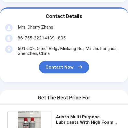
Contact Details
Mrs. Cherry Zhang
86-755-22214189--805
501-502, Qiurui Bldg., Minkang Rd., Minzhi, Longhua,
Shenzhen, China
Contact Now
Get The Best Price For
Aristo Multi Purpose
Lubricants With High Foam
Resistance