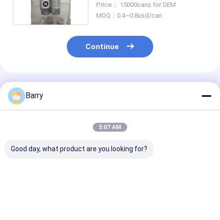
Price： 15000cans for OEM
MOQ：0.4~0.8usd/can
Continue
Recommended Products
Barry
5:07 AM
Good day, what product are you looking for?
Mould Anti-rust
Car / Bike Chain and
400ml All Pur
Industrial
Gear Industrial
Industrial
Lubricants
Lubrication
Lubricants
Best Price
Best Price
Best Pri