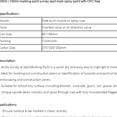
00ml / 750ml marking paint survey spot mark spray paint with CFC free
pecifications:
Nozzle
Side push nozzle or spray cap
Valve
Inverted valve or all direction valve
Can Size
65*195mm
Packing
12ctns/ctn
Carton Size
275*205*255mm
escription:
.Aristo Survey & Spot Marking Paint is a quick dry and easy way to highlight or mar
.Ideal for marking out construction plans or identification of hazards and point of 
andscaping and construction zones.
.Suitable for almost any surface including bitumen, concrete, grass, soil, gravel, pl
.Unique upside down nozzles and spray through cap with fully incorporated trigge
pplications:
. Ensure surface to be marked is clean and dry.