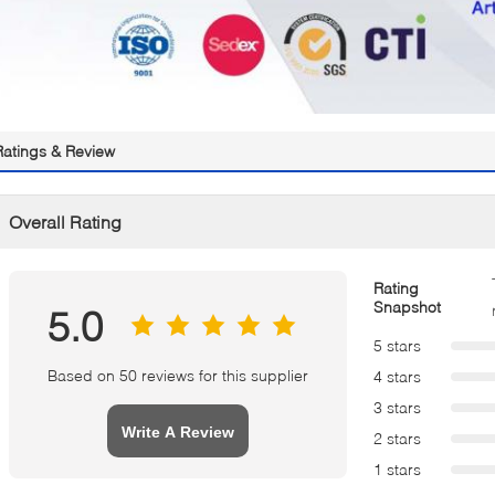
Ratings & Review
Overall Rating
Rating
Snapshot
5.0
5 stars
Based on 50 reviews for this supplier
4 stars
3 stars
Write A Review
2 stars
1 stars