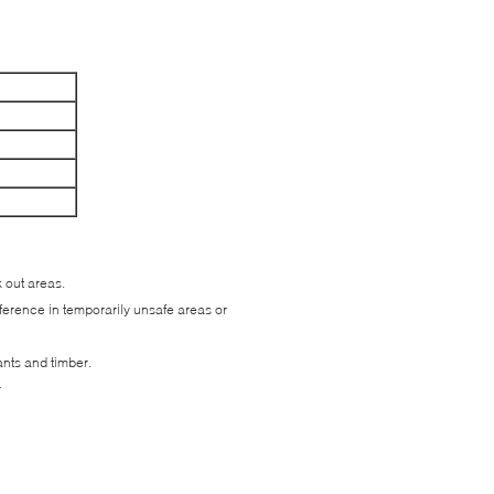
k out areas.
reference in temporarily unsafe areas or
ants and timber.
r