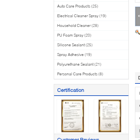
Auto Care Products
(25)
Electrical Cleaner Spray
(19)
Household Cleaner
(28)
PU Foam Spray
(20)
Silicone Sealant
(25)
Spray Adhesive
(19)
Polyurethane Sealant
(21)
Personal Care Products
(8)
Certification
Customer Reviews