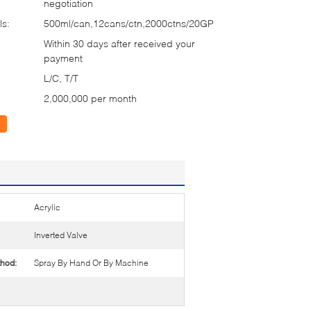
negotiation
ls:
500ml/can,12cans/ctn,2000ctns/20GP
Within 30 days after received your
payment
L/C, T/T
2,000,000 per month
Acrylic
Inverted Valve
thod:
Spray By Hand Or By Machine