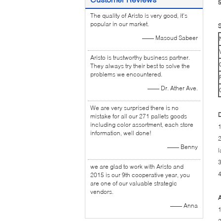
5
The quality of Aristo is very good, it's
popular in our market.
S
—— Masoud Sabeer
Aristo is trustworthy business partner.
They always try their best to solve the
problems we encountered.
—— Dr. Ather Ave.
We are very surprised there is no
D
mistake for all our 271 pallets goods
including color assortment, each store
1
information, well done!
2
—— Benny
l
3
we are glad to work with Aristo and
4
2015 is our 9th cooperative year, you
are one of our valuable strategic
vendors.
A
—— Anna
1