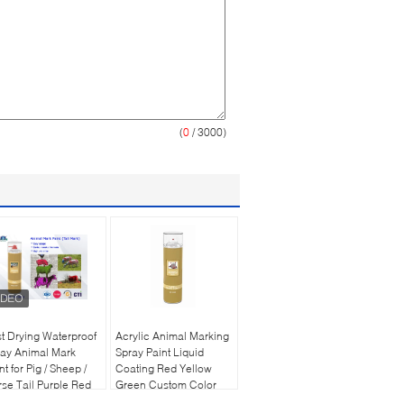
(
0
/ 3000)
t Drying Waterproof
Acrylic Animal Marking
ay Animal Mark
Spray Paint Liquid
nt for Pig / Sheep /
Coating Red Yellow
se Tail Purple Red
Green Custom Color
een
500ml