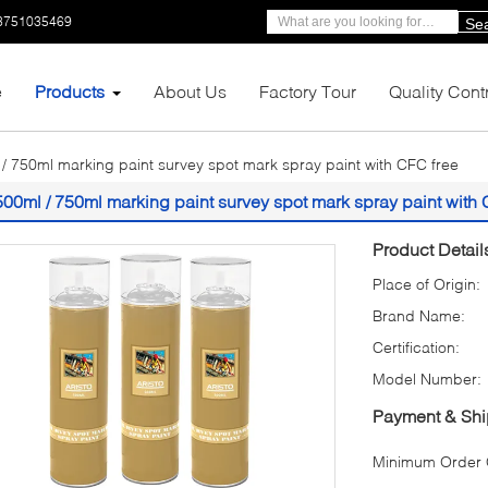
3751035469
Se
e
Products
About Us
Factory Tour
Quality Cont
/ 750ml marking paint survey spot mark spray paint with CFC free
500ml / 750ml marking paint survey spot mark spray paint with 
Product Detail
Place of Origin:
Brand Name:
Certification:
Model Number:
Payment & Shi
Minimum Order Q