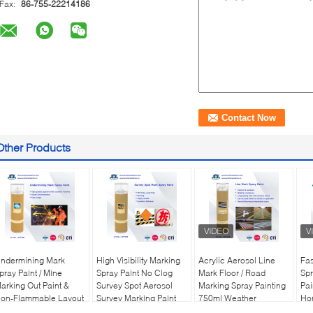
Fax:
86-755-22214186
Other Products
ndermining Mark
High Visibility Marking
Acrylic Aerosol Line
Fas
pray Paint / Mine
Spray Paint No Clog
Mark Floor / Road
Spr
arking Out Paint &
Survey Spot Aerosol
Marking Spray Painting
Pai
on-Flammable Layout
Survey Marking Paint
750ml Weather
Hor
arker
500ml
Resistance
Gr