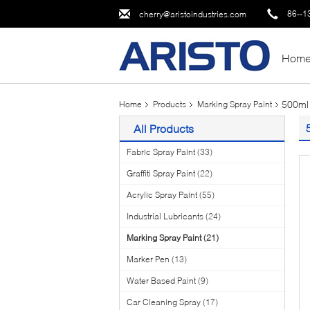
86--1
cherry@aristoindustries.com
Hom
500ml 
Home
Products
Marking Spray Paint
All Products
Fabric Spray Paint
(33)
Graffiti Spray Paint
(22)
Acrylic Spray Paint
(55)
Industrial Lubricants
(24)
Marking Spray Paint
(21)
Marker Pen
(13)
Water Based Paint
(9)
Car Cleaning Spray
(17)