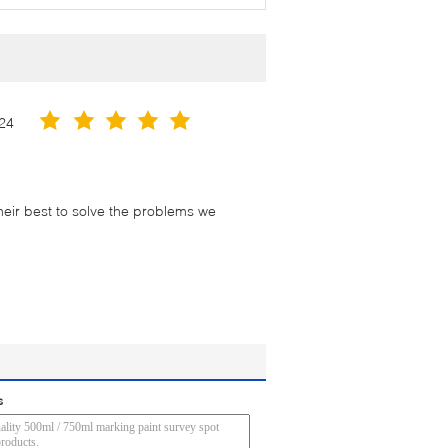
24
their best to solve the problems we
s