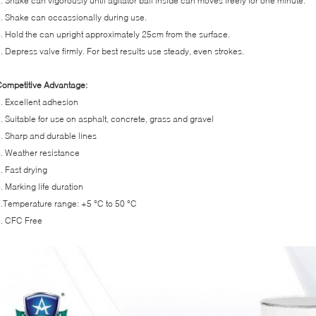
. Shake can vigorously until agitator ball inside can moves freely for one minute.
. Shake can occassionally during use.
. Hold the can upright approximately 25cm from the surface.
. Depress valve firmly. For best results use steady, even strokes.
ompetitive Advantage:
. Excellent adhesion
. Suitable for use on asphalt, concrete, grass and gravel
. Sharp and durable lines
. Weather resistance
. Fast drying
. Marking life duration
.Temperature range: +5 °C to 50 °C
. CFC Free