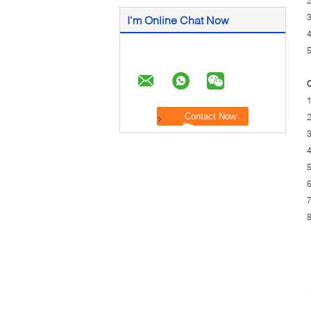
2
3
I'm Online Chat Now
4
5
C
1
2
3
4
5
6
7
8