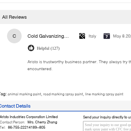
All Reviews
C
Cold Galvanizing Zinc Spray Paint 400ml
Italy
May 8.20
Helpful (127)
Aristo is trustworthy business partner. They always try 
encountered.
,
,
Tag:
animal marking paint
road marking spray paint
line marking spray paint
Contact Details
Aristo Industries Corporation Limited
Send your inquiry directly to u
Contact Person:
Mrs. Cherry Zhang
Tel:
86-755-22214189--805