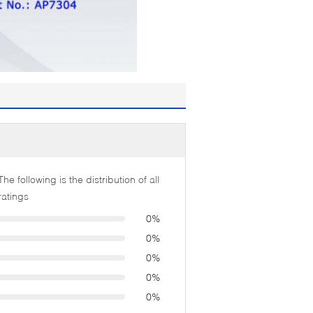
The following is the distribution of all
ratings
0%
0%
0%
0%
0%