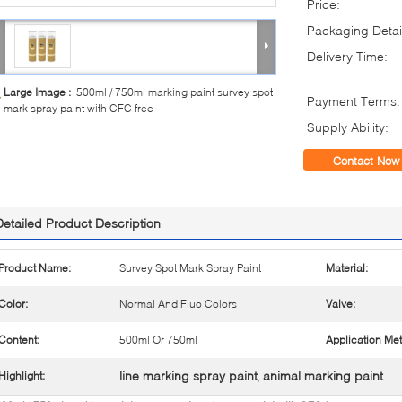
Price:
Packaging Detai
Delivery Time:
Large Image :
500ml / 750ml marking paint survey spot
Payment Terms:
mark spray paint with CFC free
Supply Ability:
Contact Now
Detailed Product Description
Product Name:
Survey Spot Mark Spray Paint
Material:
Color:
Normal And Fluo Colors
Valve:
Content:
500ml Or 750ml
Application Me
line marking spray paint
animal marking paint
Highlight:
,