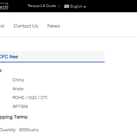
Request A Quote
|
English
arch
rol
Contact Us
News
CFC free
s:
China
Aristo
ROHS / SGS / CTI
AP7304
pping Terms:
uantity:
6000cans