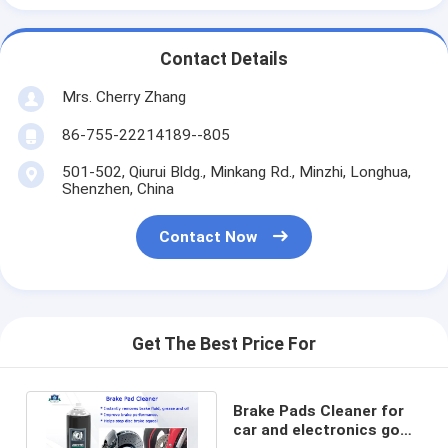
Contact Details
Mrs. Cherry Zhang
86-755-22214189--805
501-502, Qiurui Bldg., Minkang Rd., Minzhi, Longhua,
Shenzhen, China
Contact Now
Get The Best Price For
Brake Pads Cleaner for
car and electronics good