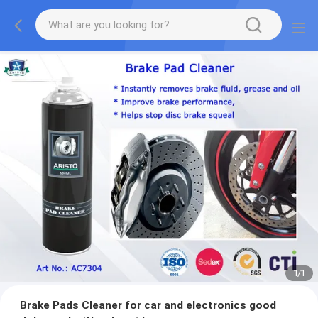
1
/
1
Brake Pads Cleaner for car and electronics good