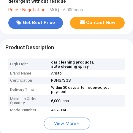
detergent without residue
Price：Negotiation
MOQ：6,000cans
Get Best Price
Contact Now
Product Description
,
car cleaning products
High Light
auto cleaning spray
Brand Name
Aristo
Certification
ROHS/SGS
Within 30 days after received your
Delivery Time
payment
Minimum Order
6,000cans
Quantity
Model Number
AC7-304
View More