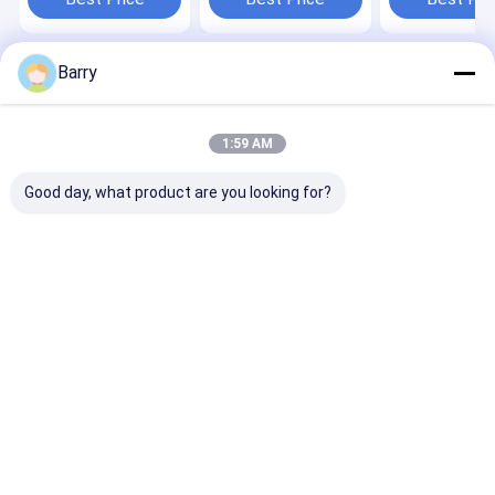
Barry
Home
About Us
Desktop Site
Sitemap
Privacy Policy
Quality
Fabric Spray Paint
China Factory.Copyright © 2026 Aristo
1:59 AM
Industries Corporation Limited. All Rights Reserved.
Good day, what product are you looking for?
Home
Products
About Us