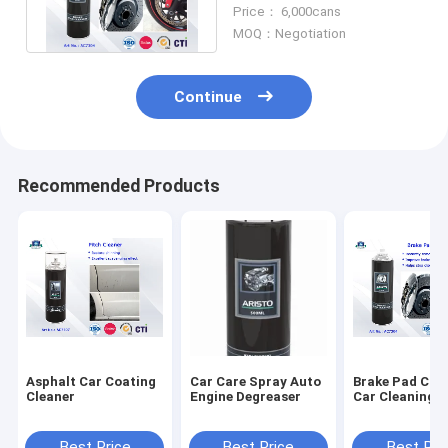
detergent without
Price： 6,000cans
residue
MOQ：Negotiation
Continue
Recommended Products
Asphalt Car Coating
Car Care Spray Auto
Brake Pad Cle
Cleaner
Engine Degreaser
Car Cleaning 
Best Price
Best Price
Best Pri