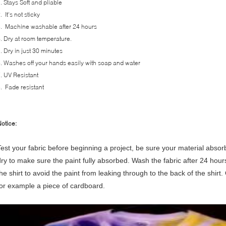
. Stays Soft and pliable
. It's not sticky
. Machine washable after 24 hours
. Dry at room temperature.
. Dry in just 30 minutes
. Washes off your hands easily with soap and water
. UV Resistant
. Fade resistant
otice:
Test your fabric before beginning a project, be sure your material absor
dry to make sure the paint fully absorbed.
Wash the fabric after 24 hour
he shirt to avoid the paint from leaking through to the back of the shirt. 
for example a piece of cardboard.