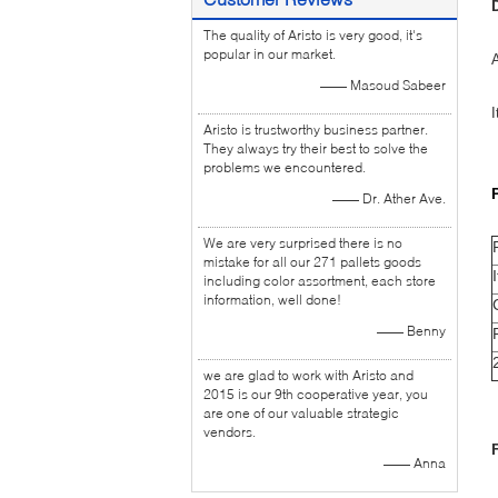
The quality of Aristo is very good, it's
popular in our market.
A
—— Masoud Sabeer
I
Aristo is trustworthy business partner.
They always try their best to solve the
problems we encountered.
—— Dr. Ather Ave.
We are very surprised there is no
mistake for all our 271 pallets goods
including color assortment, each store
information, well done!
—— Benny
we are glad to work with Aristo and
2015 is our 9th cooperative year, you
are one of our valuable strategic
vendors.
—— Anna