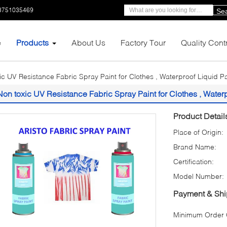
3751035469
Se
e
Products
About Us
Factory Tour
Quality Cont
ic UV Resistance Fabric Spray Paint for Clothes , Waterproof Liquid P
Non toxic UV Resistance Fabric Spray Paint for Clothes , Water
Product Detail
Place of Origin:
Brand Name:
Certification:
Model Number:
Payment & Shi
Minimum Order Q