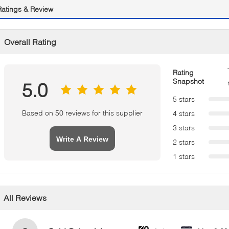
Ratings & Review
Overall Rating
Rating
Snapshot
5.0
5 stars
Based on 50 reviews for this supplier
4 stars
3 stars
Write A Review
2 stars
1 stars
All Reviews