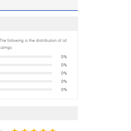
The following is the distribution of all
ratings
0%
0%
0%
0%
0%