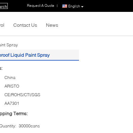
Request A Quote
|
English
arch
rol
Contact Us
News
aint Spray
proof Liquid Paint Spray
s:
China
ARISTO
CE/ROHS/CTI/SGS
AA7301
pping Terms:
uantity:
30000cans