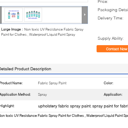
Price:
Packaging Detai
Delivery Time:
Large Image :
Non toxic UV Resistance Fabric Spray
Paint for Clothes , Waterproof Liquid Paint Spray
Supply Ability:
Contact Now
Detailed Product Description
Product Name:
Fabric Spray Paint
Color:
Application Method:
Spray
Application:
upholstery fabric spray paint
spray paint for fabr
Highlight:
,
on toxic UV Resistance Fabric Spray Paint for Clothes , Waterproof Liquid Paint Sp