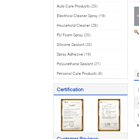
Auto Care Products
(25)
Electrical Cleaner Spray
(19)
Household Cleaner
(28)
PU Foam Spray
(20)
Silicone Sealant
(25)
Spray Adhesive
(19)
Polyurethane Sealant
(21)
Personal Care Products
(8)
Certification
N
Customer Reviews