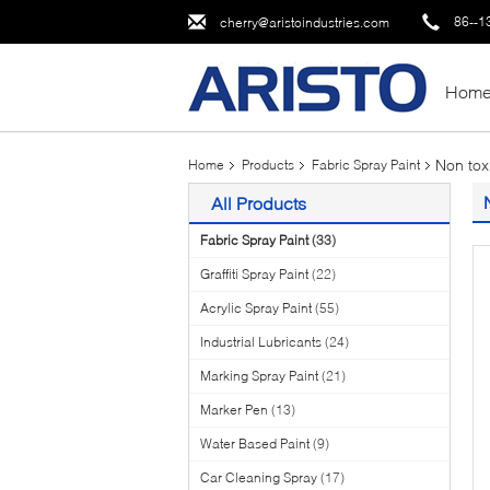
86--1
cherry@aristoindustries.com
Hom
Non tox
Home
Products
Fabric Spray Paint
All Products
Fabric Spray Paint
(33)
Graffiti Spray Paint
(22)
Acrylic Spray Paint
(55)
Industrial Lubricants
(24)
Marking Spray Paint
(21)
Marker Pen
(13)
Water Based Paint
(9)
Car Cleaning Spray
(17)