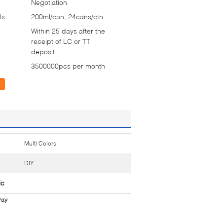
Negotiation
ls:
200ml/can, 24cans/ctn
Within 25 days after the
receipt of LC or TT
deposit
3500000pcs per month
Multi Colors
DIY
ic
ray