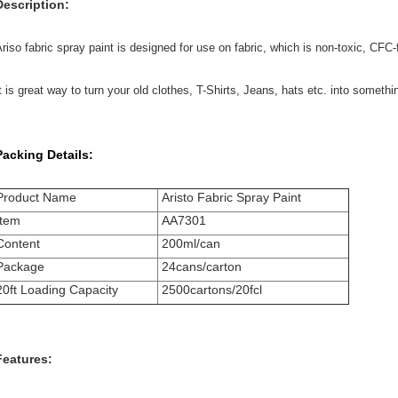
Description:
riso fabric spray paint is designed for use on fabric, which is non-toxic, CFC-
t is great way to turn your old clothes, T-Shirts, Jeans, hats etc. into somethin
Packing Details:
Product Name
Aristo Fabric Spray Paint
Item
AA7301
Content
200ml/can
Package
24cans/carton
20ft Loading Capacity
2500cartons/20fcl
Features: