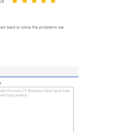
24
their best to solve the problems we
s