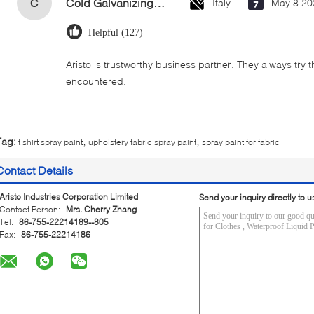
C
Cold Galvanizing Zinc Spray Paint 400ml
Italy
May 8.20
Helpful (127)
Aristo is trustworthy business partner. They always try 
encountered.
,
,
Tag:
t shirt spray paint
upholstery fabric spray paint
spray paint for fabric
Contact Details
Aristo Industries Corporation Limited
Send your inquiry directly to u
Contact Person:
Mrs. Cherry Zhang
Tel:
86-755-22214189--805
Fax:
86-755-22214186