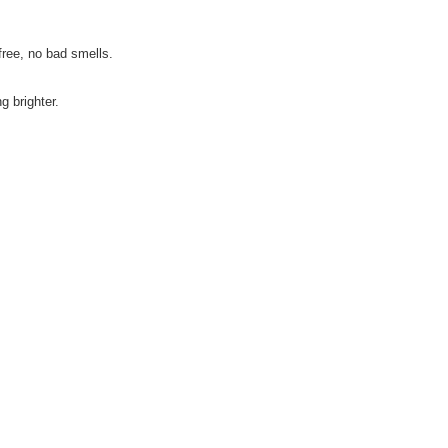
free, no bad smells.
g brighter.