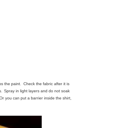
bs the paint.
Check the fabric after it is
s.
Spray in light layers and do not soak
Or you can put a barrier inside the shirt,