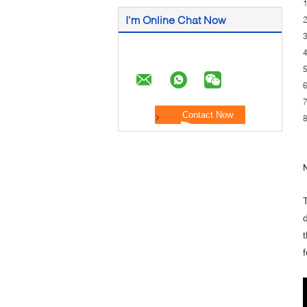
1
I'm Online Chat Now
2
3
4
5
6
7
8
N
t