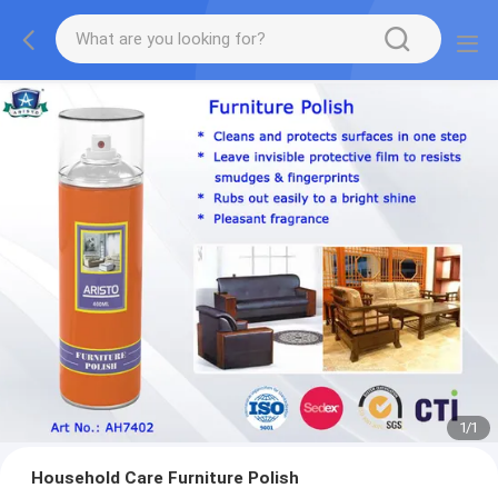
1
/
1
Household Care Furniture Polish