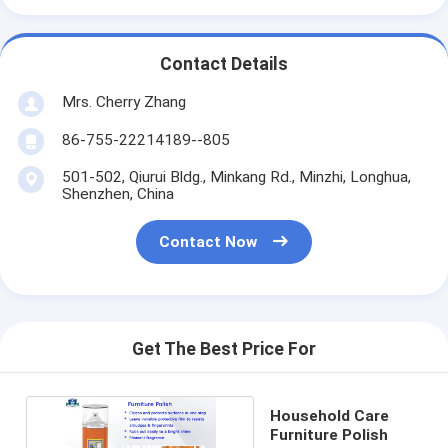
Contact Details
Mrs. Cherry Zhang
86-755-22214189--805
501-502, Qiurui Bldg., Minkang Rd., Minzhi, Longhua,
Shenzhen, China
Contact Now
Get The Best Price For
Household Care
Furniture Polish