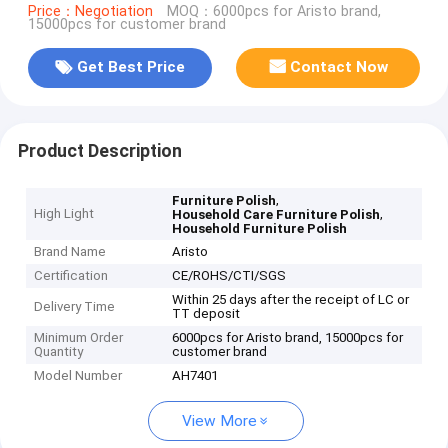
Price：Negotiation
MOQ：6000pcs for Aristo brand,
15000pcs for customer brand
Get Best Price
Contact Now
Product Description
,
Furniture Polish
High Light
,
Household Care Furniture Polish
Household Furniture Polish
Brand Name
Aristo
Certification
CE/ROHS/CTI/SGS
Within 25 days after the receipt of LC or
Delivery Time
TT deposit
Minimum Order
6000pcs for Aristo brand, 15000pcs for
Quantity
customer brand
Model Number
AH7401
View More