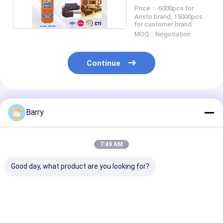
Price： 6000pcs for
Aristo brand, 15000pcs
for customer brand
MOQ：Negotiation
Continue
Recommended Products
Barry
7:49 AM
Good day, what product are you looking for?
Consistent and
Household Cleaners
Household Cle
Accurate
Leather Polish
Foam Cleaner
Application with