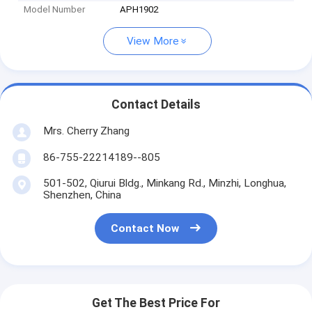
Model Number
APH1902
View More
Contact Details
Mrs. Cherry Zhang
86-755-22214189--805
501-502, Qiurui Bldg., Minkang Rd., Minzhi, Longhua,
Shenzhen, China
Contact Now
Get The Best Price For