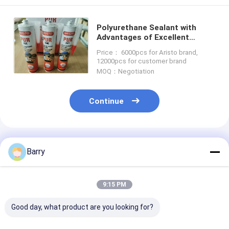
Polyurethane Sealant with
Advantages of Excellent
Sealing and Adhesion
Price： 6000pcs for Aristo brand,
Performance Tack Free Time
12000pcs for customer brand
40 min OEM
MOQ：Negotiation
Continue
Recommended Products
Barry
9:15 PM
Good day, what product are you looking for?