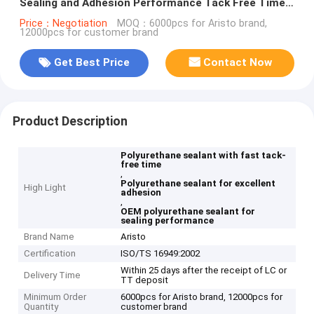
Sealing and Adhesion Performance Tack Free Time
40 min OEM
Price：Negotiation
MOQ：6000pcs for Aristo brand,
12000pcs for customer brand
Get Best Price
Contact Now
Product Description
Polyurethane sealant with fast tack-
free time
,
Polyurethane sealant for excellent
High Light
adhesion
,
OEM polyurethane sealant for
sealing performance
Brand Name
Aristo
Certification
ISO/TS 16949:2002
Within 25 days after the receipt of LC or
Delivery Time
TT deposit
Minimum Order
6000pcs for Aristo brand, 12000pcs for
Quantity
customer brand