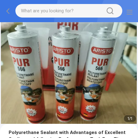
1
/
1
Polyurethane Sealant with Advantages of Excellent