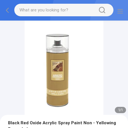
1
/
1
Black Red Oxide Acrylic Spray Paint Non - Yellowing