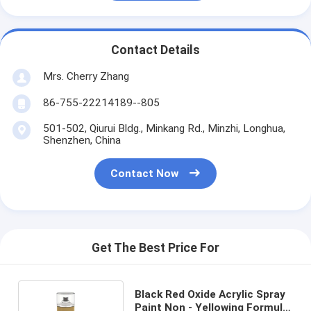
Contact Details
Mrs. Cherry Zhang
86-755-22214189--805
501-502, Qiurui Bldg., Minkang Rd., Minzhi, Longhua,
Shenzhen, China
Contact Now
Get The Best Price For
Black Red Oxide Acrylic Spray
Paint Non - Yellowing Formula