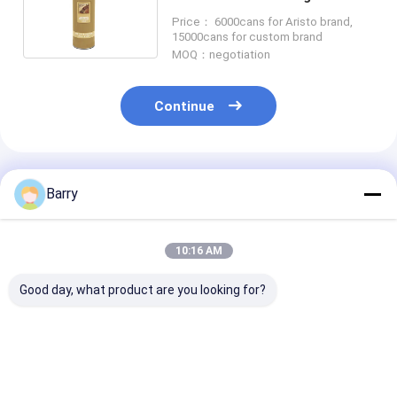
Lacquer
Price： 6000cans for Aristo brand,
15000cans for custom brand
MOQ：negotiation
Continue
Recommended Products
Barry
10:16 AM
Good day, what product are you looking for?
Cold Galvanizing
Fast Drying zinc
Acrylic Zinc S
Zinc Spray Paint
galvanizing spray
Paint 5-10 Mi
400ml
paint 5-10 Minutes
Drying Time C