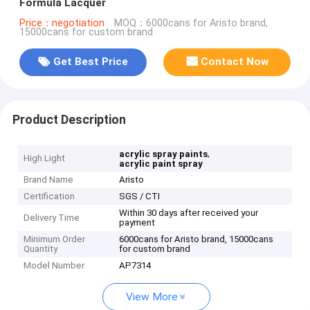
Formula Lacquer
Price：negotiation
MOQ：6000cans for Aristo brand,
15000cans for custom brand
Get Best Price
Contact Now
Product Description
,
acrylic spray paints
High Light
acrylic paint spray
Brand Name
Aristo
Certification
SGS / CTI
Within 30 days after received your
Delivery Time
payment
Minimum Order
6000cans for Aristo brand, 15000cans
Quantity
for custom brand
Model Number
AP7314
View More