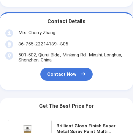
Contact Details
Mrs. Cherry Zhang
86-755-22214189--805
501-502, Qiurui Bldg., Minkang Rd., Minzhi, Longhua,
Shenzhen, China
Contact Now
Get The Best Price For
Brilliant Gloss Finish Super
Metal Spray Paint Multi