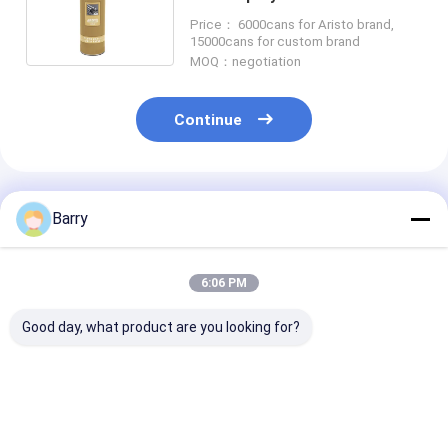
Purpose Spray Paint
Price： 6000cans for Aristo brand,
15000cans for custom brand
MOQ：negotiation
Continue
Recommended Products
Barry
6:06 PM
Good day, what product are you looking for?
Cold Galvanizing
Fast Drying zinc
Acrylic Zinc S
Zinc Spray Paint
galvanizing spray
Paint 5-10 Mi
400ml
paint 5-10 Minutes
Drying Time C