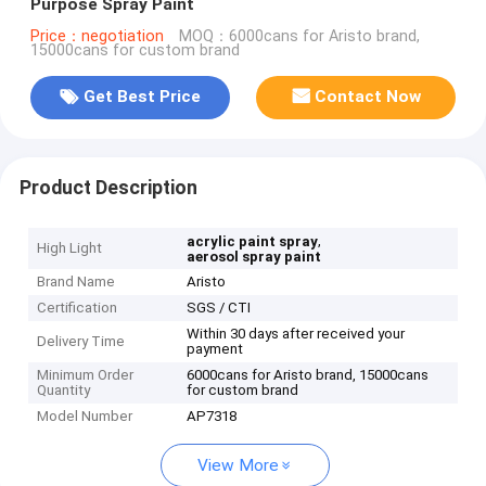
Purpose Spray Paint
Price：negotiation
MOQ：6000cans for Aristo brand,
15000cans for custom brand
Get Best Price
Contact Now
Product Description
,
acrylic paint spray
High Light
aerosol spray paint
Brand Name
Aristo
Certification
SGS / CTI
Within 30 days after received your
Delivery Time
payment
Minimum Order
6000cans for Aristo brand, 15000cans
Quantity
for custom brand
Model Number
AP7318
View More