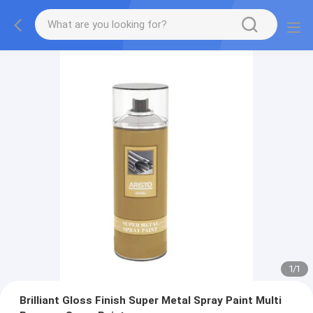
1
/
1
Brilliant Gloss Finish Super Metal Spray Paint Multi