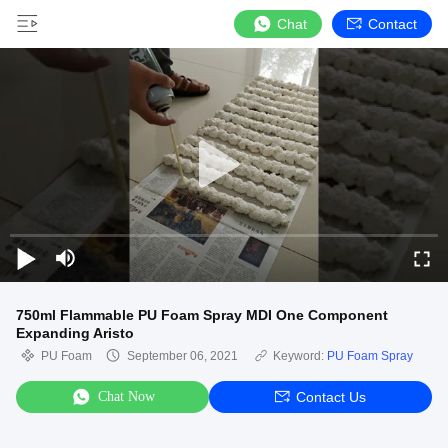
Chat
Contact
750ml Flammable PU Foam Spray MDI One Component
Expanding Aristo
PU Foam
September 06, 2021
Keyword:
PU Foam Spray
Chat Now
Contact Us