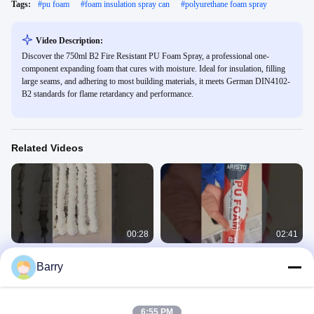
Tags:
#
pu foam
#
foam insulation spray can
#
polyurethane foam spray
Video Description:
Discover the 750ml B2 Fire Resistant PU Foam Spray, a professional one-
component expanding foam that cures with moisture. Ideal for insulation, filling
large seams, and adhering to most building materials, it meets German DIN4102-
B2 standards for flame retardancy and performance.
Related Videos
00:28
02:41
Aristo PU foam
300ml/500ml/750ml PU Foam
Barry
Spraying White Color For Sealing /
PU Foam
Filling / Insulating
PU Foam
February 27, 2025
April 09, 2024
6:55 PM