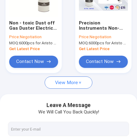
Factory Tour
Quality Control
Non - toxic Dust off
Precision
Gas Duster Electrical
Instruments Non-
News
Cleaner Spray Blast
flammable Air Duster
Price:
Negotiation
Price:
Negotiation
away Canned Air
Spray with Dry Inert
MOQ:
6000pcs for Aristo brand, 15000pcs for customer brand
MOQ:
6000pcs for Aristo brand, 15000pcs for customer brand
Pressurized Gas
Get Latest Price
Get Latest Price
Fabric Spray Paint
Contact Now
Contact Now
Graffiti Spray Paint
View More
Acrylic Spray Paint
Industrial Lubricants
Leave A Message
We Will Call You Back Quickly!
Marking Spray Paint
Marker Pen