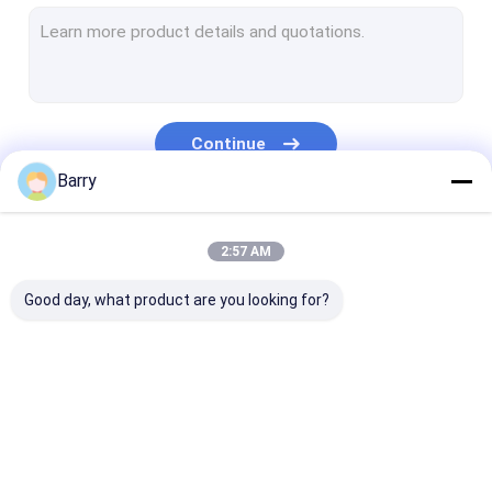
Water Based Paint
Car Cleaning Spray
Auto Care Products
Continue
Electrical Cleaner Spray
Barry
Household Cleaner
Our Categories
2:57 AM
PU Foam Spray
Good day, what product are you looking for?
Silicone Sealant
Spray Adhesive
Polyurethane Sealant
Fabric Spray Paint
Graffiti Spray Paint
Acrylic Spray 
Personal Care Products