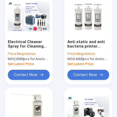
Electrical Cleaner
Anti static and anti
Spray for Cleaning
bacteria printer
Electro / Metal
cleaner spray for
Price:
Negotiation
Price:
Negotiation
Surface Electro
removing dirt in parts
MOQ:
6000pcs for Aristo brand, 15000pcs for customer brand
MOQ:
6000pcs for Aristo brand, 15000pcs for customer brand
Degreaser 65
of printer
Get Latest Price
Get Latest Price
Contact Now
Contact Now
Home
Products
About Us