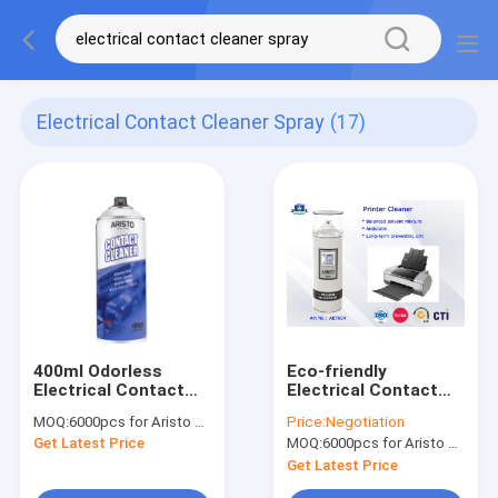
Electrical Contact Cleaner Spray
(17)
400ml Odorless
Eco-friendly
Electrical Contact
Electrical Contact
Cleaner Spray Aristo
Cleaner Spray , 400ml
MOQ:
6000pcs for Aristo brand, 15000pcs for customer brand
Price:
Negotiation
Squeaks Stops
Printer Head Cleaner
Get Latest Price
MOQ:
6000pcs for Aristo brand, 15000pcs for customer brand
Spray
Get Latest Price