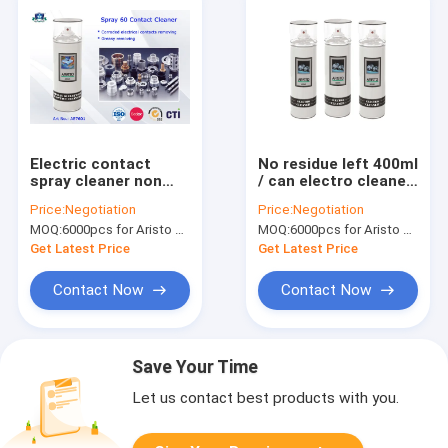
Electric contact
No residue left 400ml
spray cleaner non
/ can electro cleaner
flammable fast and
spray for removal of
Price:
Negotiation
Price:
Negotiation
safe clean
oil and water soluble
MOQ:
6000pcs for Aristo brand, 15000pcs for customer brand
MOQ:
6000pcs for Aristo brand, 15000pcs for customer brand
dirt
Get Latest Price
Get Latest Price
Contact Now
Contact Now
Save Your Time
Let us contact best products with you.