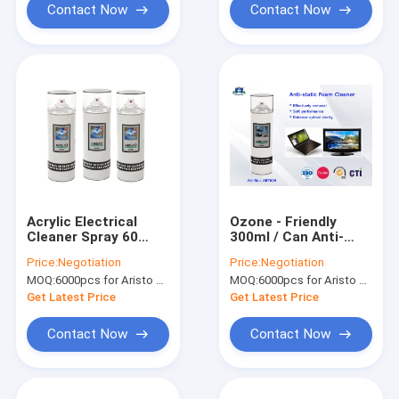
Contact Now
Contact Now
Acrylic Electrical
Ozone - Friendly
Cleaner Spray 60
300ml / Can Anti-
Electric Contact
static Foam Cleaner
Price:
Negotiation
Price:
Negotiation
Cleaners for
Aristo Aerosol
MOQ:
6000pcs for Aristo brand, 15000pcs for customer brand
MOQ:
6000pcs for Aristo brand, 15000pcs for customer brand
Cleaning Dirt and
Electric Contact
Anti-rust
Cleaner
Get Latest Price
Get Latest Price
Contact Now
Contact Now