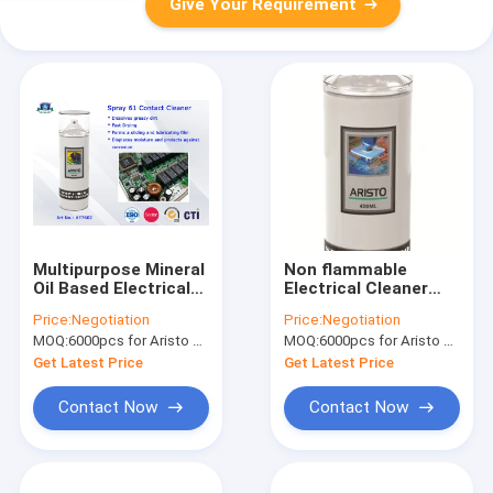
Give Your Requirement
Multipurpose Mineral
Non flammable
Oil Based Electrical
Electrical Cleaner
Cleaner Spray 61
Spray Contact for
Price:
Negotiation
Price:
Negotiation
Electronic Contact
Cleaning Dirt
MOQ:
6000pcs for Aristo brand, 15000pcs for customer brand
MOQ:
6000pcs for Aristo brand, 15000pcs for customer brand
Cleaner
Get Latest Price
Get Latest Price
Contact Now
Contact Now