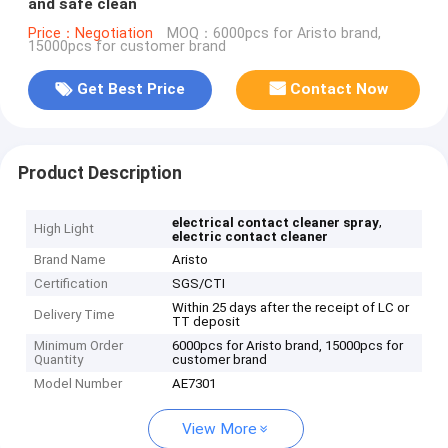
and safe clean
Price：Negotiation
MOQ：6000pcs for Aristo brand,
15000pcs for customer brand
Get Best Price
Contact Now
Product Description
,
electrical contact cleaner spray
High Light
electric contact cleaner
Brand Name
Aristo
Certification
SGS/CTI
Within 25 days after the receipt of LC or
Delivery Time
TT deposit
Minimum Order
6000pcs for Aristo brand, 15000pcs for
Quantity
customer brand
Model Number
AE7301
View More