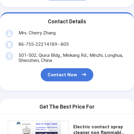
Contact Details
Mrs. Cherry Zhang
86-755-22214189--805
501-502, Qiurui Bldg., Minkang Rd., Minzhi, Longhua,
Shenzhen, China
Contact Now
Get The Best Price For
Electric contact spray
cleaner non flammable