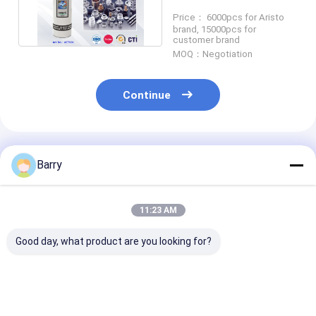
fast and safe clean
Price： 6000pcs for Aristo
brand, 15000pcs for
customer brand
MOQ：Negotiation
Continue
Recommended Products
Barry
11:23 AM
Good day, what product are you looking for?
Multipurpose
Air duster Electrical
Spray 60 cont
Mineral Oil Based
Cleaner Spray
cleaner Electr