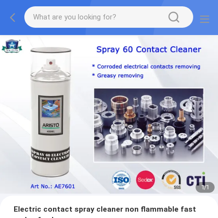
1
/
1
Electric contact spray cleaner non flammable fast