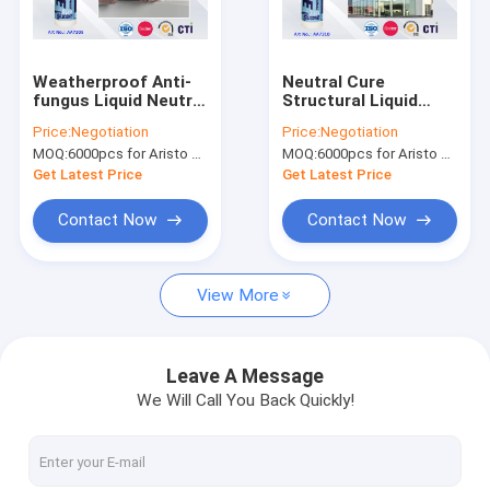
Factory Tour
Quality Control
Weatherproof Anti-
Neutral Cure
fungus Liquid Neutral
Structural Liquid
News
Silicone Sealant for
Waterproof Silicone
Price:
Negotiation
Price:
Negotiation
Construction / Fiber
Sealant for
MOQ:
6000pcs for Aristo brand, 15000pcs for customer brand
MOQ:
6000pcs for Aristo brand, 15000pcs for customer brand
& Garment
Structural Bonding
300ml
Get Latest Price
Get Latest Price
Fabric Spray Paint
Contact Now
Contact Now
Graffiti Spray Paint
View More
Acrylic Spray Paint
Industrial Lubricants
Leave A Message
We Will Call You Back Quickly!
Marking Spray Paint
Marker Pen