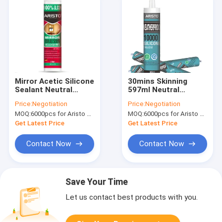
Mirror Acetic Silicone
30mins Skinning
Sealant Neutral
597ml Neutral
Curing Waterproof
Flexible Silicone
Price:
Negotiation
Price:
Negotiation
0.5MPa Tensile
Sealant
MOQ:
6000pcs for Aristo brand, 15000pcs for customer brand
MOQ:
6000pcs for Aristo brand, 15000pcs for customer brand
Strength
Get Latest Price
Get Latest Price
Contact Now
Contact Now
Save Your Time
Let us contact best products with you.