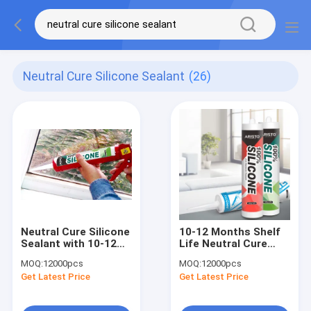
Neutral Cure Silicone Sealant
(26)
Neutral Cure Silicone
10-12 Months Shelf
Sealant with 10-12
Life Neutral Cure
Months Shelf Life, 24
Silicone Sealant with
MOQ:
12000pcs
MOQ:
12000pcs
Hours Full Cure, and
Adhesion to Plastic
Get Latest Price
Get Latest Price
Temperature
and Temperature
Resistance -50°C to
Resistance -50°C to
250°C for Industrial
250°C