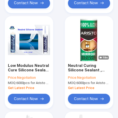
Sealing
Contact Now
Contact Now
Low Modulus Neutral
Neutral Curing
Cure Silicone Sealant
Silicone Sealant ,
One Part Clear /
Mirror Silicone
Price:
Negotiation
Price:
Negotiation
White / Black / Gray
Structural Sealant
MOQ:
6000pcs for Aristo brand, 15000pcs for customer brand
MOQ:
6000pcs for Aristo brand, 15000pcs for customer brand
Custom Color
For Glass
Get Latest Price
Get Latest Price
Contact Now
Contact Now