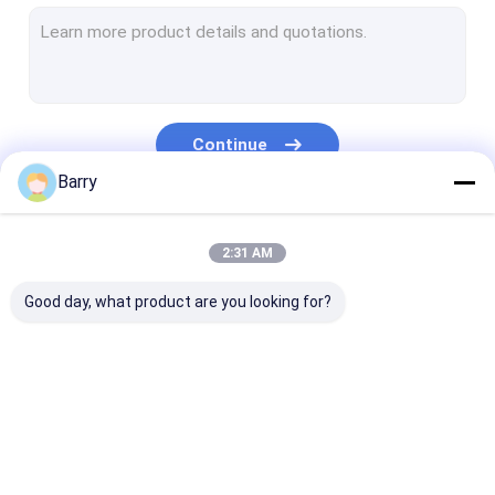
Water Based Paint
Car Cleaning Spray
Auto Care Products
Continue
Electrical Cleaner Spray
Barry
Household Cleaner
Our Categories
2:31 AM
PU Foam Spray
Good day, what product are you looking for?
Silicone Sealant
Spray Adhesive
Polyurethane Sealant
Fabric Spray Paint
Graffiti Spray Paint
Acrylic Spray 
Personal Care Products