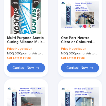
Multi Purpose Acetic
One Part Neutral
Curing Silicone Multi
Clear or Coloured
Colors One
Silicon Sealant -40 to
Price:
Negotiation
Price:
Negotiation
Component Easy To
100 ℃ High
MOQ:
6000pcs for Aristo brand, 15000pcs for customer brand
MOQ:
6000pcs for Aristo brand, 15000pcs for customer brand
Apply
Performance
Get Latest Price
Get Latest Price
Contact Now
Contact Now
Home
Products
About Us