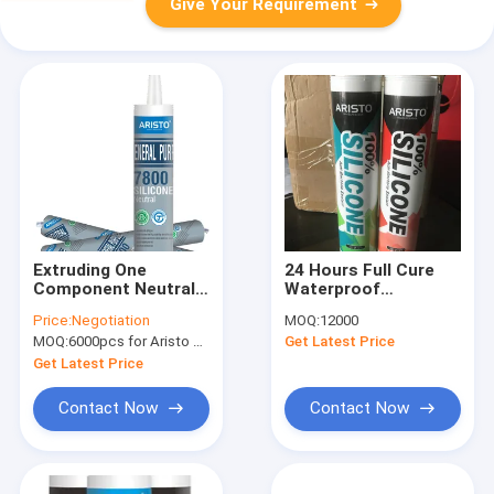
Give Your Requirement
Extruding One
24 Hours Full Cure
Component Neutral
Waterproof
Silicone Sealant
Weatherproof
Price:
Negotiation
MOQ:
12000
300ml Cartridge
Structural Silicone
MOQ:
6000pcs for Aristo brand, 15000pcs for customer brand
Get Latest Price
Sealant for Glass
Facade and Curtain
Get Latest Price
Wall
Contact Now
Contact Now