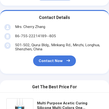
Contact Details
Mrs. Cherry Zhang
86-755-22214189--805
501-502, Qiurui Bldg., Minkang Rd., Minzhi, Longhua,
Shenzhen, China
Contact Now
Get The Best Price For
Multi Purpose Acetic Curing
Silicone Multi Colors One