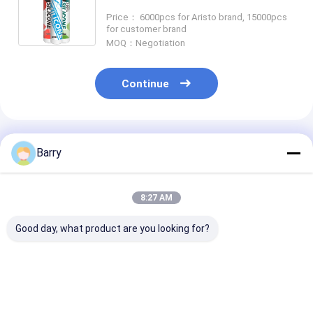
Component Easy To Apply
Price： 6000pcs for Aristo brand, 15000pcs
for customer brand
MOQ：Negotiation
Continue
Recommended Products
Barry
8:27 AM
Good day, what product are you looking for?
5-10 Minutes Skin
Neutral Cure
10-12 Months 
Time UV Resistant
Silicone Sealant with
Life Neutral C
Silicone Waterproof
10-12 Months Shelf
Silicone Seala