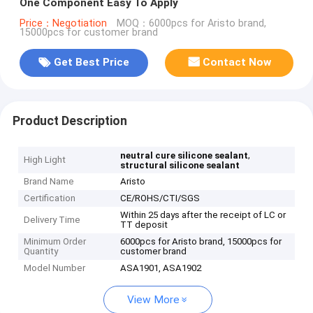
One Component Easy To Apply
Price：Negotiation
MOQ：6000pcs for Aristo brand,
15000pcs for customer brand
Get Best Price
Contact Now
Product Description
,
neutral cure silicone sealant
High Light
structural silicone sealant
Brand Name
Aristo
Certification
CE/ROHS/CTI/SGS
Within 25 days after the receipt of LC or
Delivery Time
TT deposit
Minimum Order
6000pcs for Aristo brand, 15000pcs for
Quantity
customer brand
Model Number
ASA1901, ASA1902
View More