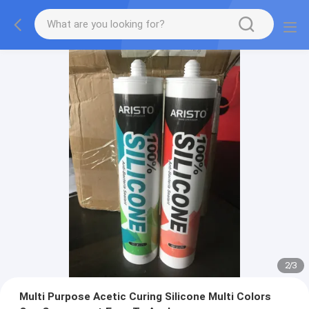
2
/
3
Multi Purpose Acetic Curing Silicone Multi Colors