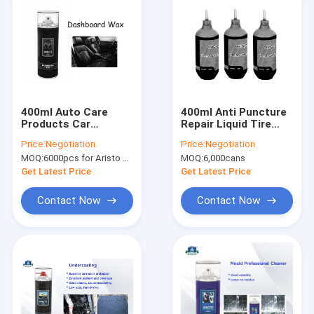
400ml Auto Care
400ml Anti Puncture
Products Car
Repair Liquid Tire
Dashboard Polish
Sealant Spray for
Price:
Negotiation
Price:
Negotiation
Multi Fragrance
Auto Parts
MOQ:
6000pcs for Aristo brand, 15000pcs for customer brand
MOQ:
6,000cans
Cockpit Shine Spray
Waterproof and Anti
Rust
Get Latest Price
Get Latest Price
Contact Now
Contact Now
Home
Products
About Us