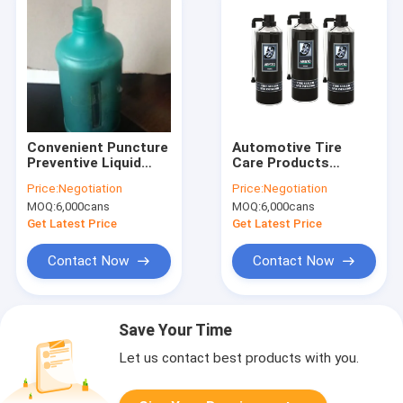
Convenient Puncture
Automotive Tire
Preventive Liquid
Care Products
Auto Care Products
400ML Tire Sealer &
Price:
Negotiation
Price:
Negotiation
Tire Sealant
Inflator Spray Liquid
MOQ:
6,000cans
MOQ:
6,000cans
Coating
Get Latest Price
Get Latest Price
Contact Now
Contact Now
Save Your Time
Let us contact best products with you.