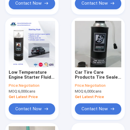
Contact Now
Contact Now
Low Temperature
Car Tire Care
Engine Starter Fluid /
Products Tire Sealer
Quick Starting Fluid
& Inflator Spray
Price:
Negotiation
Price:
Negotiation
Spray Car Care
400ML
MOQ:
6,000cans
MOQ:
6,000cans
Products
Get Latest Price
Get Latest Price
Contact Now
Contact Now