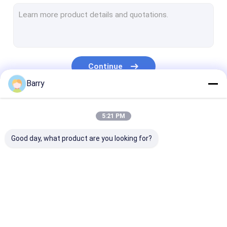
Water Based Paint
Car Cleaning Spray
Auto Care Products
Continue
Electrical Cleaner Spray
Barry
Household Cleaner
Our Categories
5:21 PM
PU Foam Spray
Good day, what product are you looking for?
Silicone Sealant
Spray Adhesive
Polyurethane Sealant
Fabric Spray Paint
Graffiti Spray Paint
Acrylic Spray 
Personal Care Products