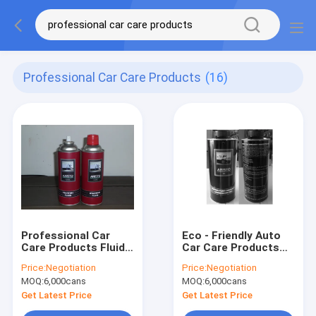
Professional Car Care Products
(16)
Professional Car
Eco - Friendly Auto
Care Products Fluid
Car Care Products
Quick Starting Spray
Rubberized
Price:
Negotiation
Price:
Negotiation
Low Temperature
Undercoating
MOQ:
6,000cans
MOQ:
6,000cans
Aerosol Spray
Get Latest Price
Get Latest Price