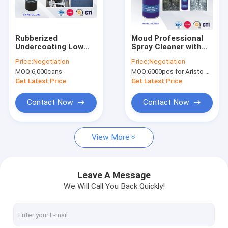
Factory Tour
Quality Control
Rubberized
Moud Professional
Undercoating Low
Spray Cleaner with
News
Odor Rust Protection
Super Penetration
Price:
Negotiation
Price:
Negotiation
Leak Fix Spray
Eco-friendly Car Care
MOQ:
6,000cans
MOQ:
6000pcs for Aristo brand, 15000pcs for customer brand
Products
Get Latest Price
Get Latest Price
Fabric Spray Paint
Contact Now
Contact Now
Graffiti Spray Paint
View More
Acrylic Spray Paint
Industrial Lubricants
Leave A Message
We Will Call You Back Quickly!
Marking Spray Paint
Marker Pen