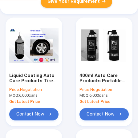
Give Your Requirement
Liquid Coating Auto
400ml Auto Care
Care Products Tire
Products Portable
Repair Spray and Tire
Repair Quick Fix Tire
Price:
Negotiation
Price:
Negotiation
Inflator OEM Tire
Sealer Inflator Spray
MOQ:
6,000cans
MOQ:
6,000cans
Sealant 400ml
Get Latest Price
Get Latest Price
Contact Now
Contact Now