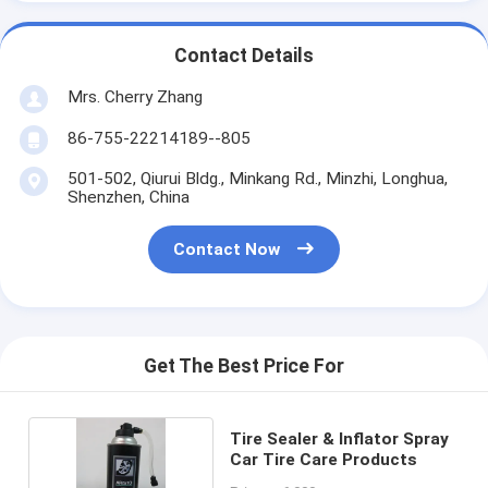
Contact Details
Mrs. Cherry Zhang
86-755-22214189--805
501-502, Qiurui Bldg., Minkang Rd., Minzhi, Longhua,
Shenzhen, China
Contact Now
Get The Best Price For
Tire Sealer & Inflator Spray
Car Tire Care Products