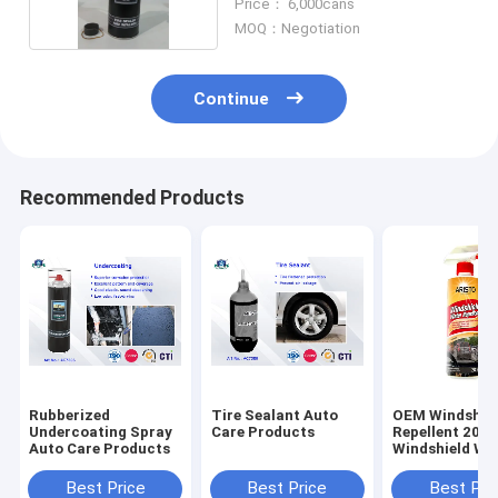
Price： 6,000cans
MOQ：Negotiation
Continue
Recommended Products
Rubberized
Tire Sealant Auto
OEM Windshiel
Undercoating Spray
Care Products
Repellent 200
Auto Care Products
Windshield Wa
Repellent
Best Price
Best Price
Best Pri