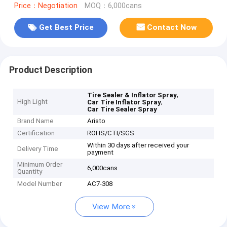
Price：Negotiation
MOQ：6,000cans
Get Best Price
Contact Now
Product Description
,
Tire Sealer & Inflator Spray
High Light
,
Car Tire Inflator Spray
Car Tire Sealer Spray
Brand Name
Aristo
Certification
ROHS/CTI/SGS
Within 30 days after received your
Delivery Time
payment
Minimum Order
6,000cans
Quantity
Model Number
AC7-308
View More