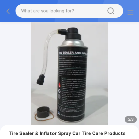
2
/
3
Tire Sealer & Inflator Spray Car Tire Care Products