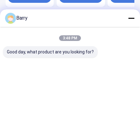
Barry
Home
About Us
Desktop Site
Sitemap
Privacy Policy
Quality
Fabric Spray Paint
China Factory.Copyright © 2026 Aristo
3:48 PM
Industries Corporation Limited. All Rights Reserved.
Good day, what product are you looking for?
Home
Products
About Us