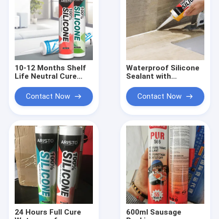
10-12 Months Shelf
Waterproof Silicone
Life Neutral Cure
Sealant with
Silicone Sealant with
Temperature
Adhesion to Plastic
Resistance -50 to
Contact Now
Contact Now
and Temperature
250°C and UV
Resistance -50°C to
Resistant for Indoor
250°C
and Outdoor Use
24 Hours Full Cure
600ml Sausage