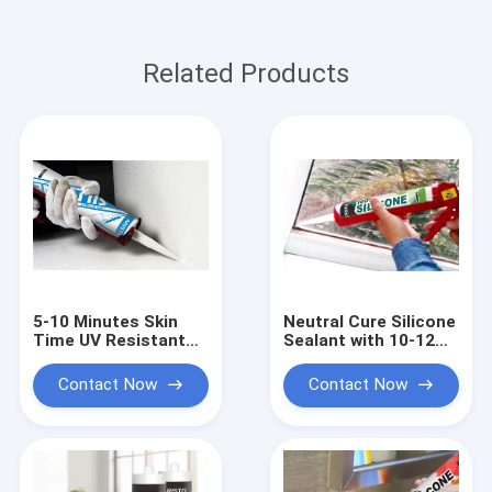
Related Products
5-10 Minutes Skin
Neutral Cure Silicone
Time UV Resistant
Sealant with 10-12
Silicone Waterproof
Months Shelf Life, 24
Sealant with 24
Hours Full Cure, and
Contact Now
Contact Now
Hours Full Cure for
Temperature
Indoor and Outdoor
Resistance -50°C to
Use
250°C for Industrial
Sealing