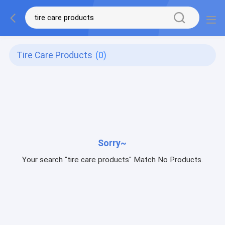
Tire Care Products
(0)
Sorry~
Your search "tire care products" Match No Products.