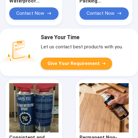
Waterproof
Packing
Weatherproof
Polyurethane Sealant
Structural Silicone
for Flexible Sealing
Contact Now
Contact Now
Sealant for Glass
Solutions in
Facade and Curtain
Industrial
Wall
Applications
Save Your Time
Let us contact best products with you.
Give Your Requirement
Consistent and
Permanent Non-