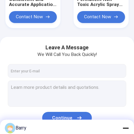
Accurate Application
Toxic Acrylic Spray
with Household
Adhesive for Strong
aerosol for Gaseous
and Durable Bonding
Contact Now
Contact Now
Leak Detection on
in Crafting and DIY
Plastic and Metallic
Projects
Pipework
Leave A Message
We Will Call You Back Quickly!
Home
Products
Continue
About Us
Barry