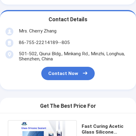
Contact Details
Mrs. Cherry Zhang
86-755-22214189--805
501-502, Qiurui Bldg., Minkang Rd., Minzhi, Longhua,
Shenzhen, China
Contact Now
Get The Best Price For
Fast Curing Acetic
Glass Silicone