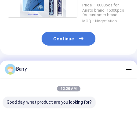
Sealant
Price： 6000pcs for
Aristo brand, 15000pcs
for customer brand
MOQ：Negotiation
Continue
Recommended Products
Barry
12:20 AM
Good day, what product are you looking for?
5-10 Minutes Skin
Neutral Cure
10-12 Months 
Time UV Resistant
Silicone Sealant with
Life Neutral C
Silicone Waterproof
10-12 Months Shelf
Silicone Seala