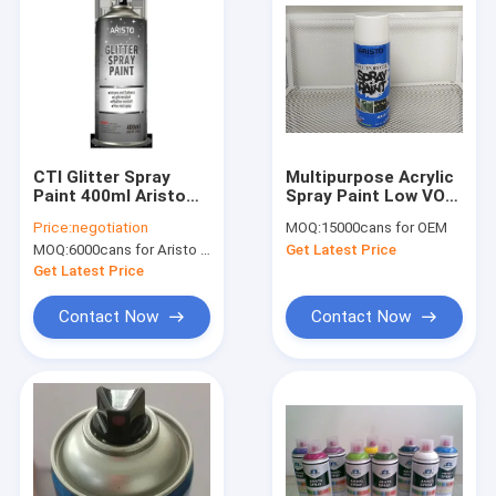
CTI Glitter Spray
Multipurpose Acrylic
Paint 400ml Aristo
Spray Paint Low VOC
Concentrated Nozzle
With Glossy / Matte /
Price:
negotiation
MOQ:
15000cans for OEM
For Wood Glass
Satin Finish
MOQ:
6000cans for Aristo brand, 15000cans for custom brand
Get Latest Price
Get Latest Price
Contact Now
Contact Now
Home
Products
About Us