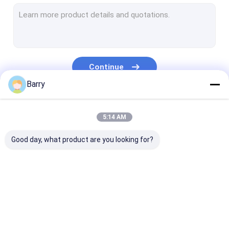
Water Based Paint
Car Cleaning Spray
Auto Care Products
Continue
Electrical Cleaner Spray
Barry
Household Cleaner
Our Categories
5:14 AM
PU Foam Spray
Good day, what product are you looking for?
Silicone Sealant
Spray Adhesive
Polyurethane Sealant
Fabric Spray Paint
Graffiti Spray Paint
Acrylic Spray 
Personal Care Products