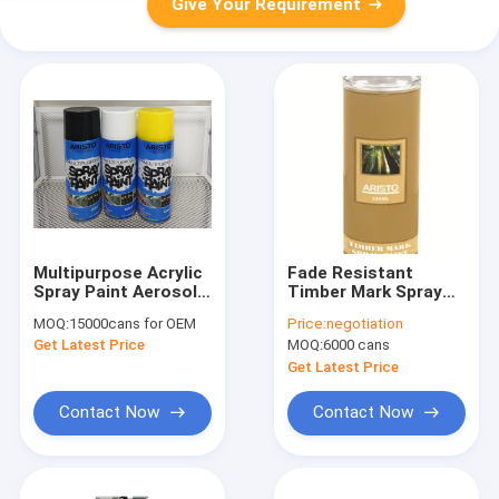
Give Your Requirement
Multipurpose Acrylic
Fade Resistant
Spray Paint Aerosol
Timber Mark Spray
Coating For Coating
Paint for Wood /
MOQ:
15000cans for OEM
Price:
negotiation
Material
Tree / Log Marker
Get Latest Price
MOQ:
6000 cans
Aerosol Spray
Get Latest Price
Contact Now
Contact Now