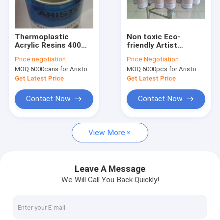
Factory Tour
Quality Control
Thermoplastic
Non toxic Eco-
Acrylic Resins 400ml
friendly Artist
News
Aerosol Spray Paint
Aerosol Spray Paint
Price:
negotiation
Price:
Negotiation
Male Valve
for Wood / Plastic /
MOQ:
6000cans for Aristo brand, 15000cans for custom brand
MOQ:
6000pcs for Aristo brand, 15000pcs for customer brand
Metal Surface
Get Latest Price
Get Latest Price
Fabric Spray Paint
Contact Now
Contact Now
Graffiti Spray Paint
View More
Acrylic Spray Paint
Industrial Lubricants
Leave A Message
We Will Call You Back Quickly!
Marking Spray Paint
Marker Pen