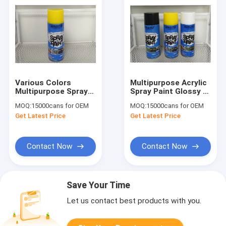
Various Colors
Multipurpose Acrylic
Multipurpose Spray
Spray Paint Glossy /
Paint For Wood /
Matte / Satin Finish
MOQ:
15000cans for OEM
MOQ:
15000cans for OEM
Metal / Plastic /
for metal wood
Get Latest Price
Get Latest Price
Glass / Wicker
plastic
Contact Now
Contact Now
Save Your Time
Let us contact best products with you.