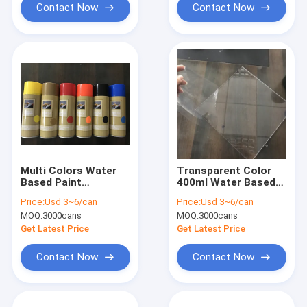
Contact Now
Contact Now
Multi Colors Water
Transparent Color
Based Paint
400ml Water Based
Removable Rubber
Peelable Rubber
Price:
Usd 3~6/can
Price:
Usd 3~6/can
Coating Spray Paint
Coating Spray Paint -
MOQ:
3000cans
MOQ:
3000cans
Clear Varnish
Get Latest Price
Get Latest Price
Contact Now
Contact Now