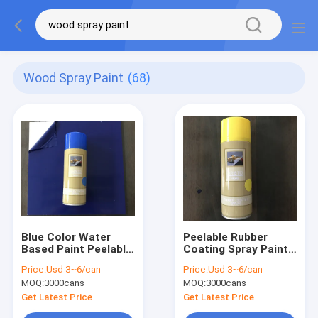
Wood Spray Paint
(68)
Blue Color Water
Peelable Rubber
Based Paint Peelable
Coating Spray Paint
Rubber Coating
Water Based Paint
Price:
Usd 3~6/can
Price:
Usd 3~6/can
Spray Paint- Aerosol
Yellow Color Aerosol
MOQ:
3000cans
MOQ:
3000cans
Get Latest Price
Get Latest Price