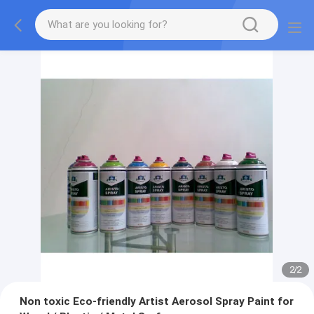
2
/
2
Non toxic Eco-friendly Artist Aerosol Spray Paint for