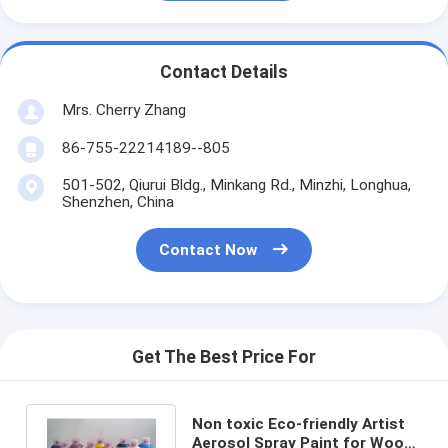
Contact Details
Mrs. Cherry Zhang
86-755-22214189--805
501-502, Qiurui Bldg., Minkang Rd., Minzhi, Longhua,
Shenzhen, China
Contact Now
Get The Best Price For
Non toxic Eco-friendly Artist
Aerosol Spray Paint for Wood