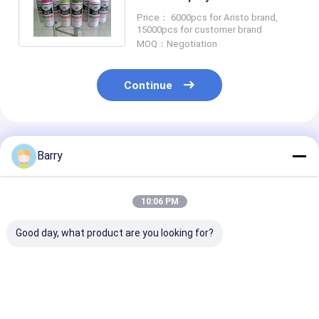
/ Plastic / Metal Surface
Price： 6000pcs for Aristo brand,
15000pcs for customer brand
MOQ：Negotiation
Continue
Recommended Products
Barry
10:06 PM
Good day, what product are you looking for?
Aristo Graffiti Spray
High Capacity 400ml
Multicolor Graf
Paint
Graffiti Spray Paint
Spray Paint Fa
Weather Resistanct
Drying Time 