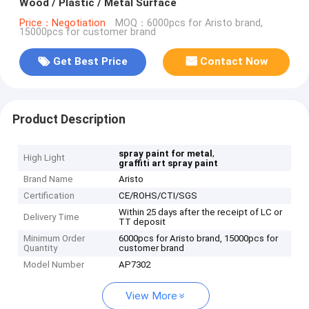
Wood / Plastic / Metal Surface
Price：Negotiation
MOQ：6000pcs for Aristo brand,
15000pcs for customer brand
Get Best Price
Contact Now
Product Description
,
spray paint for metal
High Light
graffiti art spray paint
Brand Name
Aristo
Certification
CE/ROHS/CTI/SGS
Within 25 days after the receipt of LC or
Delivery Time
TT deposit
Minimum Order
6000pcs for Aristo brand, 15000pcs for
Quantity
customer brand
Model Number
AP7302
View More