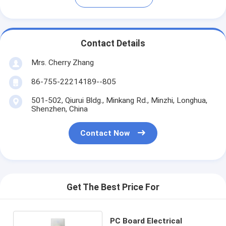
Contact Details
Mrs. Cherry Zhang
86-755-22214189--805
501-502, Qiurui Bldg., Minkang Rd., Minzhi, Longhua,
Shenzhen, China
Contact Now
Get The Best Price For
PC Board Electrical