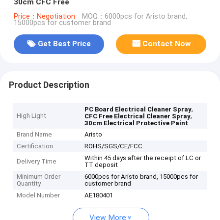
30cm CFC Free
Price：Negotiation
MOQ：6000pcs for Aristo brand,
15000pcs for customer brand
Get Best Price
Contact Now
Product Description
,
PC Board Electrical Cleaner Spray
High Light
,
CFC Free Electrical Cleaner Spray
30cm Electrical Protective Paint
Brand Name
Aristo
Certification
ROHS/SGS/CE/FCC
Within 45 days after the receipt of LC or
Delivery Time
TT deposit
Minimum Order
6000pcs for Aristo brand, 15000pcs for
Quantity
customer brand
Model Number
AE180401
View More