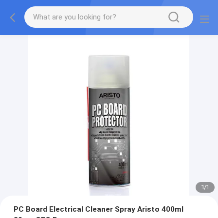
1
/
1
PC Board Electrical Cleaner Spray Aristo 400ml