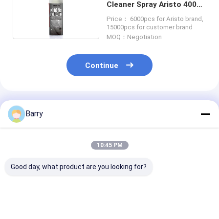
Cleaner Spray Aristo 400ml
30cm CFC Free
Price： 6000pcs for Aristo brand,
15000pcs for customer brand
MOQ：Negotiation
Continue
Recommended Products
Barry
10:45 PM
Good day, what product are you looking for?
Multipurpose
Air duster Electrical
Spray 60 cont
Mineral Oil Based
Cleaner Spray
cleaner Electr