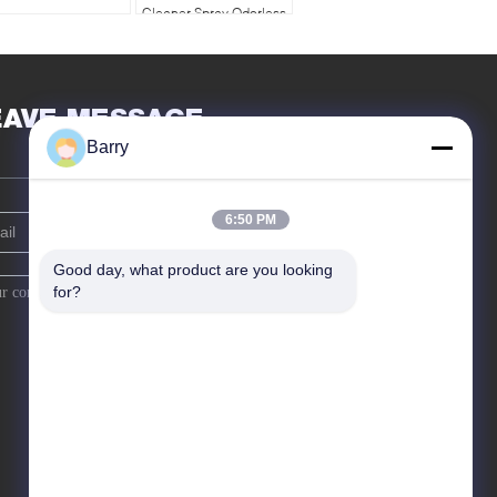
Cleaner Spray Odorless
400ml Anti Static Foam
Cleaner
EAVE MESSAGE
Barry
6:50 PM
Good day, what product are you looking 
for?