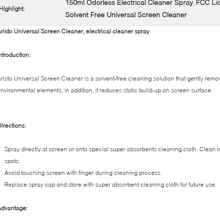
150ml Odorless Electrical Cleaner Spray
FCC Liq
,
Highlight:
Solvent Free Universal Screen Cleaner
risto Universal Screen Cleaner, electrical cleaner spray
ntroduction:
risto Universal Screen Cleaner is a solvent-free cleaning solution that gently remov
nvironmental elements, in addition, it reduces static build-up on screen surface.
irections:
Spray directly at screen or onto special super absorbents cleaning cloth. Clean 
spots.
Avoid touching screen with finger during cleaning process.
Replace spray cap and store with super absorbent cleaning cloth for future use.
Advantage: