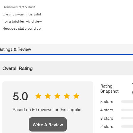
Removes dirt & dust
Cleans away fingerprint
For a brighter, vivid view
Reduces static build up
Ratings & Review
Overall Rating
Rating
Snapshot
5.0
5 stars
Based on 50 reviews for this supplier
4 stars
3 stars
Write A Review
2 stars