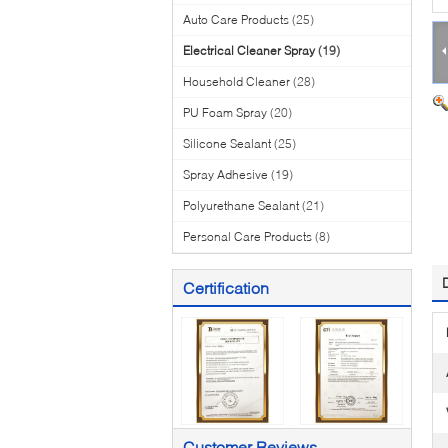
Auto Care Products
(25)
Electrical Cleaner Spray
(19)
Household Cleaner
(28)
PU Foam Spray
(20)
Silicone Sealant
(25)
Spray Adhesive
(19)
Polyurethane Sealant
(21)
Personal Care Products
(8)
Certification
Customer Reviews