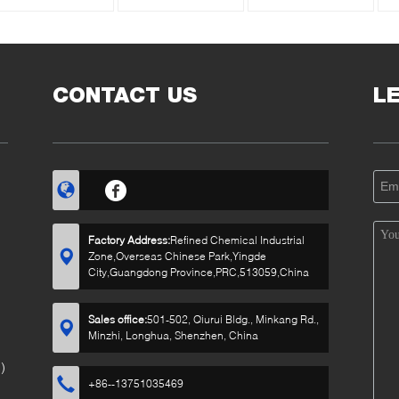
CONTACT US
L
Factory Address:
Refined Chemical Industrial
Zone,Overseas Chinese Park,Yingde
City,Guangdong Province,PRC,513059,China
Sales office:
501-502, Qiurui Bldg., Minkang Rd.,
Minzhi, Longhua, Shenzhen, China
)
+86--13751035469