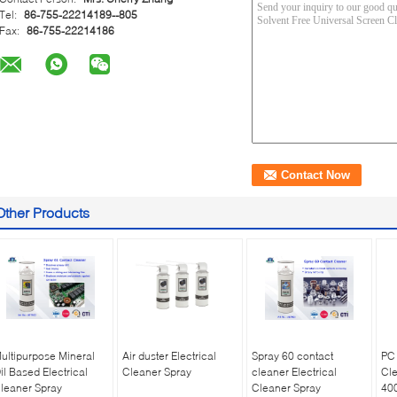
Tel:
86-755-22214189--805
Fax:
86-755-22214186
Other Products
ultipurpose Mineral
Air duster Electrical
Spray 60 contact
PC 
il Based Electrical
Cleaner Spray
cleaner Electrical
Cle
leaner Spray
Cleaner Spray
40