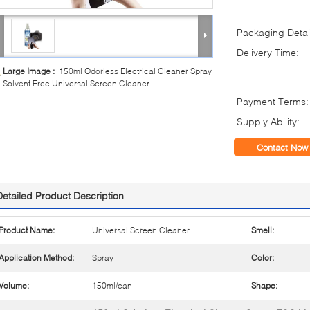
Packaging Detai
Delivery Time:
Large Image :
150ml Odorless Electrical Cleaner Spray
Solvent Free Universal Screen Cleaner
Payment Terms:
Supply Ability:
Contact Now
Detailed Product Description
Product Name:
Universal Screen Cleaner
Smell:
Application Method:
Spray
Color:
Volume:
150ml/can
Shape: