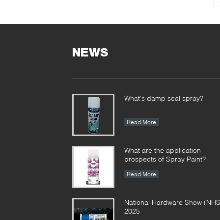
NEWS
What's damp seal spray?
Read More
What are the application
prospects of Spray Paint?
Read More
National Hardware Show (NHS
2025