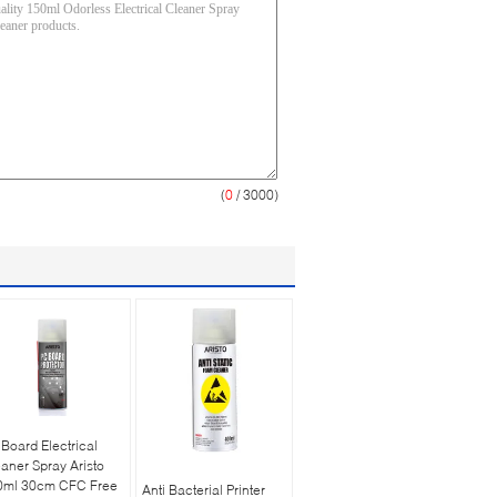
(
0
/ 3000)
Board Electrical
aner Spray Aristo
0ml 30cm CFC Free
Anti Bacterial Printer