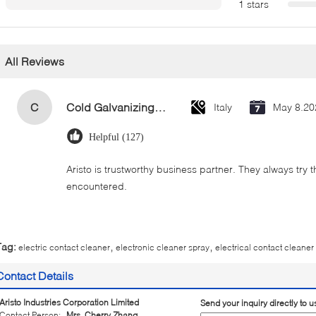
1 stars
All Reviews
C
Cold Galvanizing Zinc Spray Paint 400ml
Italy
May 8.20
Helpful (127)
Aristo is trustworthy business partner. They always try 
encountered.
,
,
Tag:
electric contact cleaner
electronic cleaner spray
electrical contact cleaner
Contact Details
Aristo Industries Corporation Limited
Send your inquiry directly to u
Contact Person:
Mrs. Cherry Zhang