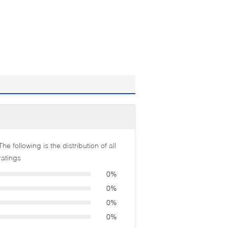
The following is the distribution of all
ratings
0%
0%
0%
0%