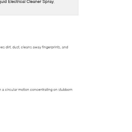
uid Electrical Cleaner Spray
,
es dirt, dust, cleans away fingerprints, and
in a circular motion concentrating on stubborn