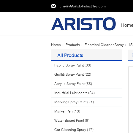
cherry@aristoindustries.com
Hom
15
Home
Products
Electrical Cleaner Spray
All Products
Fabric Spray Paint
(33)
Graffiti Spray Paint
(22)
Acrylic Spray Paint
(55)
Industrial Lubricants
(24)
Marking Spray Paint
(21)
Marker Pen
(13)
Water Based Paint
(9)
Car Cleaning Spray
(17)