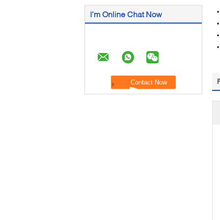
I'm Online Chat Now