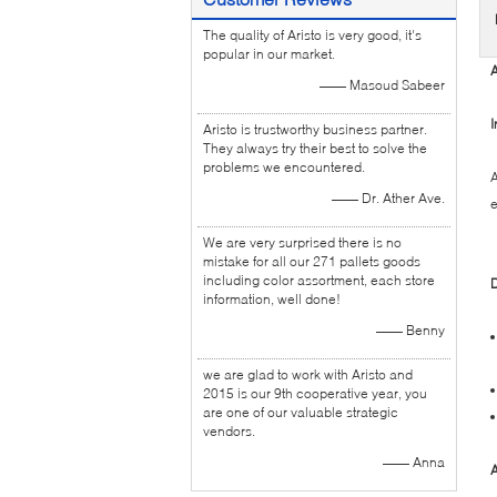
The quality of Aristo is very good, it's
popular in our market.
A
—— Masoud Sabeer
I
Aristo is trustworthy business partner.
They always try their best to solve the
problems we encountered.
A
—— Dr. Ather Ave.
e
We are very surprised there is no
mistake for all our 271 pallets goods
including color assortment, each store
D
information, well done!
—— Benny
we are glad to work with Aristo and
2015 is our 9th cooperative year, you
are one of our valuable strategic
vendors.
—— Anna