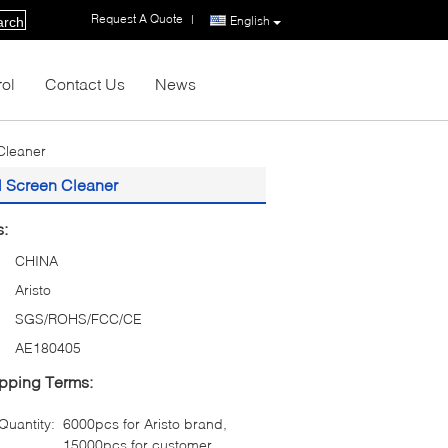
Request A Quote
|
English
arch
rol
Contact Us
News
Cleaner
l Screen Cleaner
s:
CHINA
Aristo
SGS/ROHS/FCC/CE
AE180405
pping Terms:
uantity:
6000pcs for Aristo brand,
15000pcs for customer