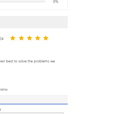
0%
24
their best to solve the problems we
 spray
s