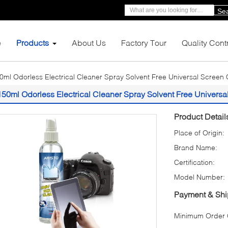
Se
e
Products
About Us
Factory Tour
Quality Cont
0ml Odorless Electrical Cleaner Spray Solvent Free Universal Screen 
150ml Odorless Electrical Cleaner Spray Solvent Free Universa
Product Detail
Place of Origin:
Brand Name:
Certification:
Model Number:
Payment & Shi
Minimum Order Q