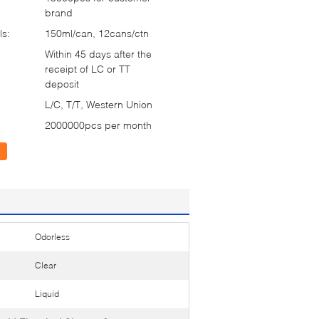
brand
ls:
150ml/can, 12cans/ctn
Within 45 days after the
receipt of LC or TT
deposit
L/C, T/T, Western Union
2000000pcs per month
Odorless
Clear
Liquid