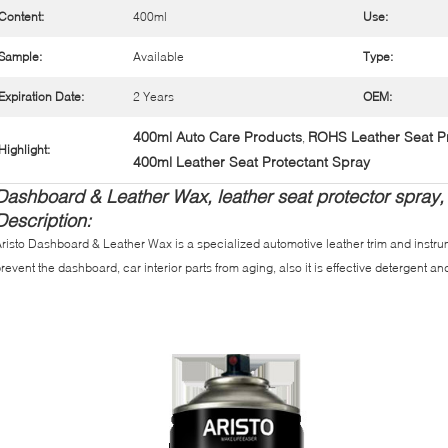
Content:
400ml
Use:
Sample:
Available
Type:
Expiration Date:
2 Years
OEM:
400ml Auto Care Products
ROHS Leather Seat Pr
,
Highlight:
400ml Leather Seat Protectant Spray
Dashboard & Leather Wax, leather seat protector spray,
Description:
risto Dashboard & Leather Wax is a specialized automotive leather trim and instru
revent the dashboard, car interior parts from aging, also it is effective detergent and