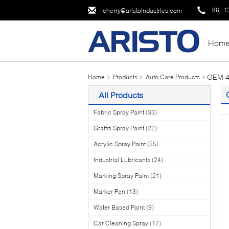
86--1
cherry@aristoindustries.com
Hom
OEM 40
Home
Products
Auto Care Products
All Products
Fabric Spray Paint
(33)
Graffiti Spray Paint
(22)
Acrylic Spray Paint
(55)
Industrial Lubricants
(24)
Marking Spray Paint
(21)
Marker Pen
(13)
Water Based Paint
(9)
Car Cleaning Spray
(17)