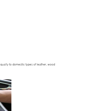
equally to domestic types of leather, wood