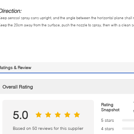
Direction:
eep aerosol spray cans upright, and the angle between the horizontal plane shall 
eep the 20cm away from the surface, push the nozzle to spray, then with a clean sof
Ratings & Review
Overall Rating
Rating
Snapshot
5.0
5 stars
Based on 50 reviews for this supplier
4 stars