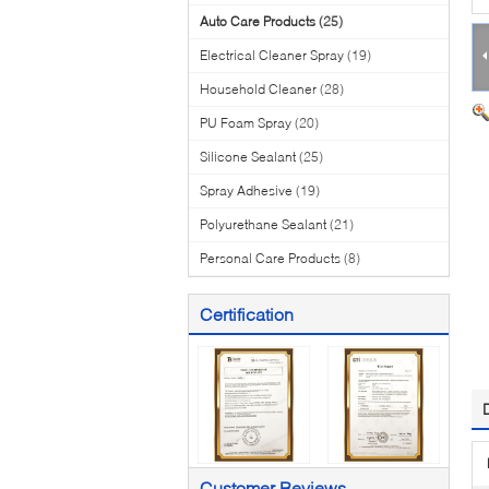
Auto Care Products
(25)
Electrical Cleaner Spray
(19)
Household Cleaner
(28)
PU Foam Spray
(20)
Silicone Sealant
(25)
Spray Adhesive
(19)
Polyurethane Sealant
(21)
Personal Care Products
(8)
Certification
Customer Reviews