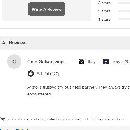
3 stars
Write A Review
2 stars
1 stars
All Reviews
C
Cold Galvanizing Zinc Spray Paint 400ml
Italy
May 8.20
Helpful (127)
Aristo is trustworthy business partner. They always try 
encountered.
,
,
Tag:
auto car care products
professional car care products
tire care products