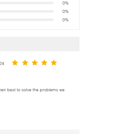
0%
0%
0%
24
their best to solve the problems we