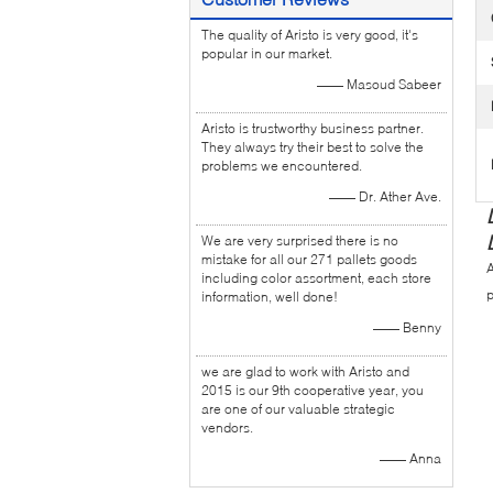
The quality of Aristo is very good, it's
popular in our market.
—— Masoud Sabeer
Aristo is trustworthy business partner.
They always try their best to solve the
problems we encountered.
—— Dr. Ather Ave.
We are very surprised there is no
mistake for all our 271 pallets goods
A
including color assortment, each store
p
information, well done!
—— Benny
we are glad to work with Aristo and
2015 is our 9th cooperative year, you
are one of our valuable strategic
vendors.
—— Anna