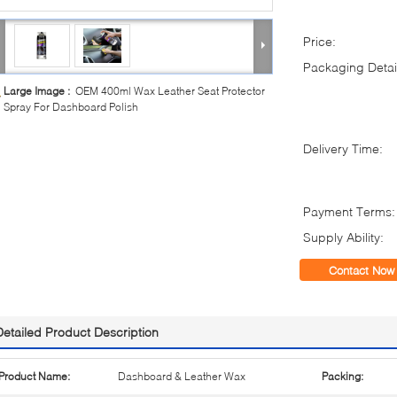
Price:
Packaging Detai
Large Image :
OEM 400ml Wax Leather Seat Protector
Spray For Dashboard Polish
Delivery Time:
Payment Terms:
Supply Ability:
Contact Now
Detailed Product Description
Product Name:
Dashboard & Leather Wax
Packing: