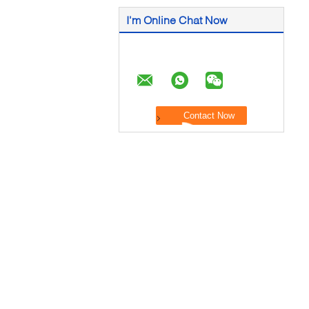
I'm Online Chat Now