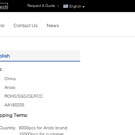
Request A Quote
|
English
arch
rol
Contact Us
News
olish
s:
China
Aristo
ROHS/SGS/CE/FCC
AA180205
pping Terms:
uantity:
6000pcs for Aristo brand,
15000pcs for customer