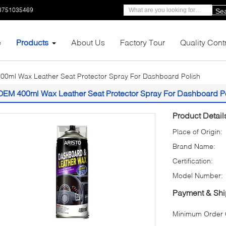
3751035469
Se
e
Products
About Us
Factory Tour
Quality Cont
0ml Wax Leather Seat Protector Spray For Dashboard Polish
OEM 400ml Wax Leather Seat Protector Spray For Dashboard P
Product Detail
Place of Origin:
Brand Name:
Certification:
Model Number:
Payment & Shi
Minimum Order Q