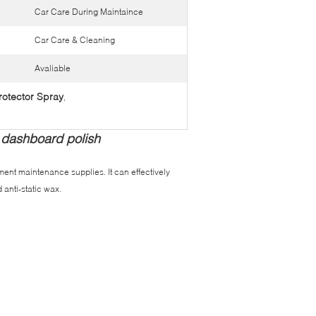
Car Care During Maintaince
Car Care & Cleaning
Avaliable
otector Spray
,
 dashboard polish
ment maintenance supplies. It can effectively
 anti-static wax.