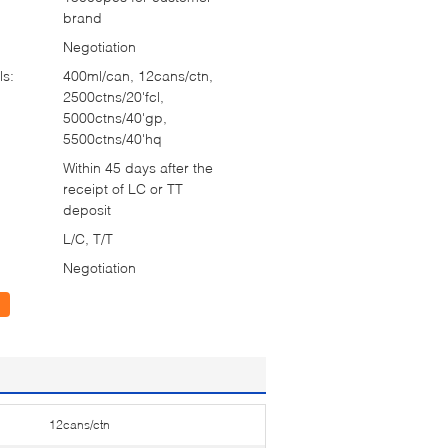
brand
Negotiation
ls:
400ml/can, 12cans/ctn,
2500ctns/20'fcl,
5000ctns/40'gp,
5500ctns/40'hq
Within 45 days after the
receipt of LC or TT
deposit
L/C, T/T
Negotiation
12cans/ctn