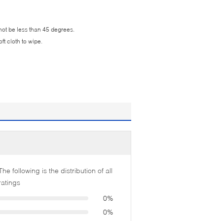
not be less than 45 degrees.
t cloth to wipe.
The following is the distribution of all
ratings
0%
0%