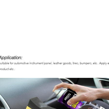
Application:
uitable for automotive instrument panel, leather goods, tires, bumpers, etc.. Apply 
roduct etc..