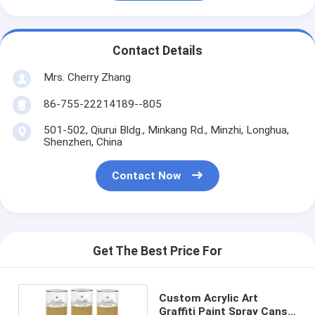
Contact Details
Mrs. Cherry Zhang
86-755-22214189--805
501-502, Qiurui Bldg., Minkang Rd., Minzhi, Longhua,
Shenzhen, China
Contact Now
Get The Best Price For
Custom Acrylic Art
Graffiti Paint Spray Cans