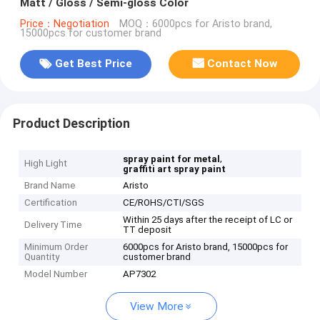
Matt / Gloss / Semi-gloss Color
Price：Negotiation
MOQ：6000pcs for Aristo brand,
15000pcs for customer brand
Get Best Price
Contact Now
Product Description
,
spray paint for metal
High Light
graffiti art spray paint
Brand Name
Aristo
Certification
CE/ROHS/CTI/SGS
Within 25 days after the receipt of LC or
Delivery Time
TT deposit
Minimum Order
6000pcs for Aristo brand, 15000pcs for
Quantity
customer brand
Model Number
AP7302
View More