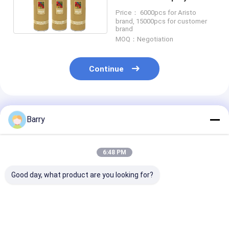
with Matt / Gloss / Semi-
Price： 6000pcs for Aristo
gloss Color
brand, 15000pcs for customer
brand
MOQ：Negotiation
Continue
Recommended Products
Barry
6:48 PM
Good day, what product are you looking for?
Aristo Graffiti Spray
High Capacity 400ml
Multicolor Graf
Paint
Graffiti Spray Paint
Spray Paint Fa