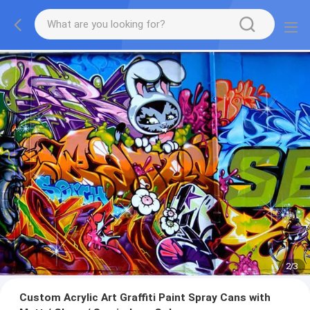
2
/
3
Custom Acrylic Art Graffiti Paint Spray Cans with