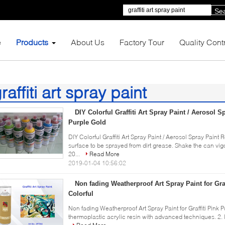
Se
e
Products
About Us
Factory Tour
Quality Cont
raffiti art spray paint
3)
DIY Colorful Graffiti Art Spray Paint / Aerosol 
Purple Gold
DIY Colorful Graffiti Art Spray Paint / Aerosol Spray Paint
surface to be sprayed from dirt grease. Shake the can vi
20...
Read More
2019-01-04 10:56:02
Non fading Weatherproof Art Spray Paint for Gra
Colorful
Non fading Weatherproof Art Spray Paint for Graffiti Pink P
thermoplastic acrylic resin with advanced techniques. 2. It