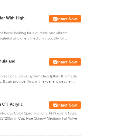
dor With High
Contact Now
for those looking for a durable and vibrant
 material and offers medium viscosity for ...
mula and
Contact Now
ofessional Valve System Desciption: It is made
It can provide films with excellent weather ...
g CTI Acrylic
Contact Now
Semi-gloss Color Specifications: N.W./can 312grs
5*205mm Cap type Skinny/ Medium/ Fat Valve