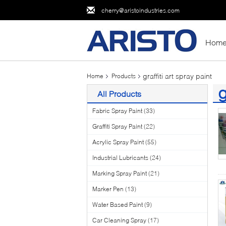
cherry@aristoindustries.com
Hom
graffiti art spray paint
Home
Products
g
All Products
(2
Fabric Spray Paint
(33)
Graffiti Spray Paint
(22)
Acrylic Spray Paint
(55)
Industrial Lubricants
(24)
Marking Spray Paint
(21)
Marker Pen
(13)
Water Based Paint
(9)
Car Cleaning Spray
(17)