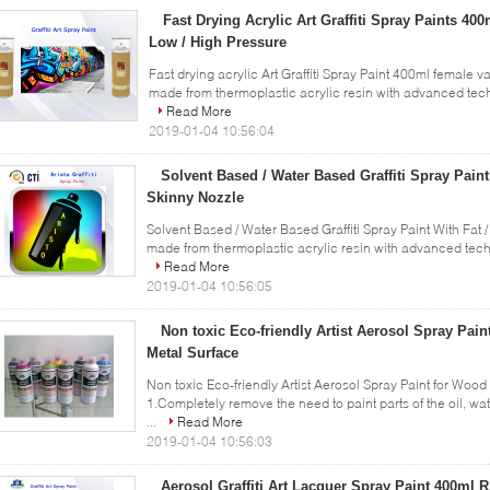
Fast Drying Acrylic Art Graffiti Spray Paints 40
Low / High Pressure
Fast drying acrylic Art Graffiti Spray Paint 400ml female va
made from thermoplastic acrylic resin with advanced techn
Read More
2019-01-04 10:56:04
Solvent Based / Water Based Graffiti Spray Paint
Skinny Nozzle
Solvent Based / Water Based Graffiti Spray Paint With Fat /
made from thermoplastic acrylic resin with advanced techniq
Read More
2019-01-04 10:56:05
Non toxic Eco-friendly Artist Aerosol Spray Paint
Metal Surface
Non toxic Eco-friendly Artist Aerosol Spray Paint for Wood 
1.Completely remove the need to paint parts of the oil, wa
...
Read More
2019-01-04 10:56:03
Aerosol Graffiti Art Lacquer Spray Paint 400ml 