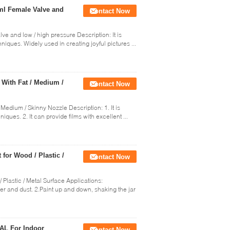
0ml Female Valve and
Contact Now
lve and low / high pressure Description: It is
iques. Widely used in creating joyful pictures ...
 With Fat / Medium /
Contact Now
 Medium / Skinny Nozzle Description: 1. It is
ues. 2. It can provide films with excellent ...
 for Wood / Plastic /
Contact Now
/ Plastic / Metal Surface Applications:
ter and dust. 2.Paint up and down, shaking the jar
RAL For Indoor
Contact Now