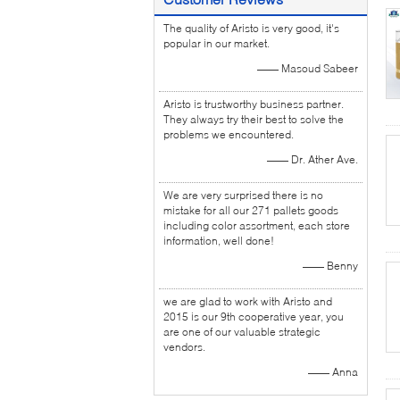
The quality of Aristo is very good, it's
popular in our market.
—— Masoud Sabeer
Aristo is trustworthy business partner.
They always try their best to solve the
problems we encountered.
—— Dr. Ather Ave.
We are very surprised there is no
mistake for all our 271 pallets goods
including color assortment, each store
information, well done!
—— Benny
we are glad to work with Aristo and
2015 is our 9th cooperative year, you
are one of our valuable strategic
vendors.
—— Anna