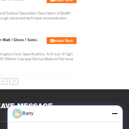
and Outdoor Decoration Description of Graffiti
 through advanced technique and production ...
h Matt / Gloss / Semi-
Contact Now
Semi-gloss Color Specifications: N.W./can 312grs
5*205mm Cap type Skinny/ Medium/ Fat Valve
>>
>|
EAVE MESSAGE
Barry