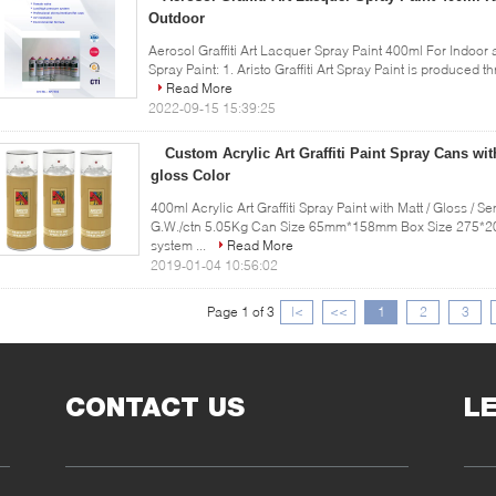
Outdoor
Aerosol Graffiti Art Lacquer Spray Paint 400ml For Indoor 
Spray Paint: 1. Aristo Graffiti Art Spray Paint is produced
Read More
2022-09-15 15:39:25
Custom Acrylic Art Graffiti Paint Spray Cans wit
gloss Color
400ml Acrylic Art Graffiti Spray Paint with Matt / Gloss / 
G.W./ctn 5.05Kg Can Size 65mm*158mm Box Size 275*20
system ...
Read More
2019-01-04 10:56:02
Page 1 of 3
|<
<<
1
2
3
CONTACT US
L