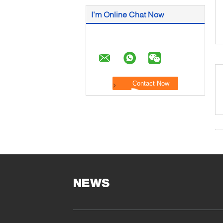
I'm Online Chat Now
NEWS