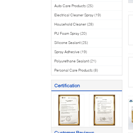
Auto Care Products
(25)
Electrical Cleaner Spray
(19)
Household Cleaner
(28)
PU Foam Spray
(20)
Silicone Sealant
(25)
Spray Adhesive
(19)
Polyurethane Sealant
(21)
Personal Care Products
(8)
Certification
Customer Reviews