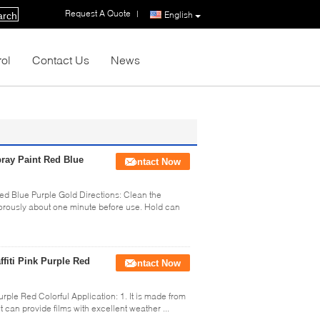
Request A Quote
|
English
arch
rol
Contact Us
News
Spray Paint Red Blue
Contact Now
 Red Blue Purple Gold Directions: Clean the
gorously about one minute before use. Hold can
ffiti Pink Purple Red
Contact Now
urple Red Colorful Application: 1. It is made from
 can provide films with excellent weather ...