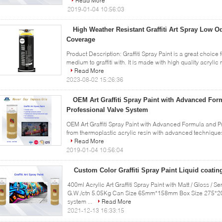
Read More
2019-01-04 10:56:03
High Weather Resistant Graffiti Art Spray Low O
Coverage
Product Description: Graffiti Spray Paint is a great choice 
medium to graffiti with. It is made with high quality acrylic
Read More
2023-08-02 15:26:36
OEM Art Graffiti Spray Paint with Advanced For
Professional Valve System
OEM Art Graffiti Spray Paint with Advanced Formula and Pr
from thermoplastic acrylic resin with advanced techniques. 
Read More
2019-01-04 10:56:04
Custom Color Graffiti Spray Paint Liquid coatin
400ml Acrylic Art Graffiti Spray Paint with Matt / Gloss / 
G.W./ctn 5.05Kg Can Size 65mm*158mm Box Size 275*20
system ...
Read More
2021-12-13 16:33:15