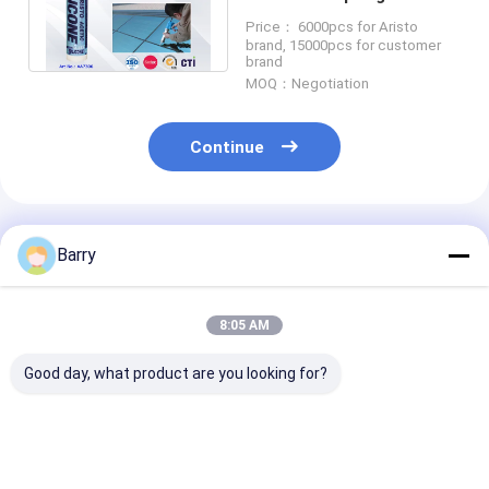
Part GE Raw Material for
Price： 6000pcs for Aristo
Industrial
brand, 15000pcs for customer
brand
MOQ：Negotiation
Continue
Recommended Products
Barry
8:05 AM
Good day, what product are you looking for?
5-10 Minutes Skin
Neutral Cure
10-12 Months 
Time UV Resistant
Silicone Sealant with
Life Neutral C