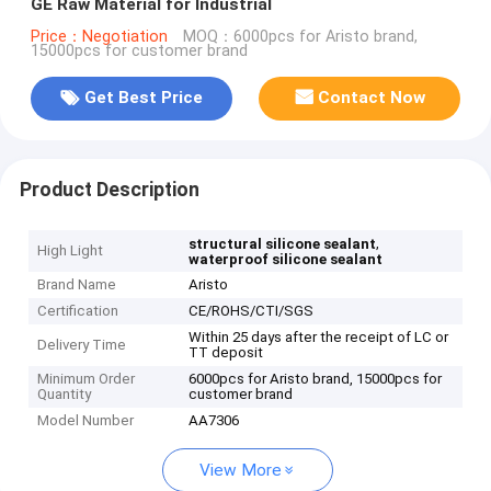
GE Raw Material for Industrial
Price：Negotiation
MOQ：6000pcs for Aristo brand,
15000pcs for customer brand
Get Best Price
Contact Now
Product Description
,
structural silicone sealant
High Light
waterproof silicone sealant
Brand Name
Aristo
Certification
CE/ROHS/CTI/SGS
Within 25 days after the receipt of LC or
Delivery Time
TT deposit
Minimum Order
6000pcs for Aristo brand, 15000pcs for
Quantity
customer brand
Model Number
AA7306
View More