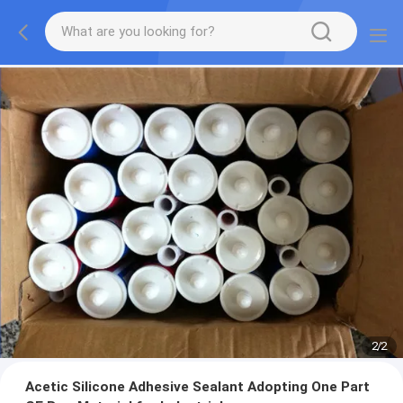
2
/
2
Acetic Silicone Adhesive Sealant Adopting One Part