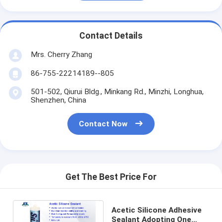
Contact Details
Mrs. Cherry Zhang
86-755-22214189--805
501-502, Qiurui Bldg., Minkang Rd., Minzhi, Longhua,
Shenzhen, China
Contact Now
Get The Best Price For
Acetic Silicone Adhesive
Sealant Adopting One