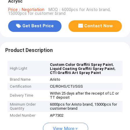
Acrylic
Price：Negotiation
MOQ：6000pcs for Aristo brand,
15000pcs for customer brand
Get Best Price
Contact Now
Product Description
,
Custom Color Graffiti Spray Paint
High Light
,
Liquid Coating Graffiti Spray Paint
CTI Graffiti Art Spray Paint
Brand Name
Aristo
Certification
CE/ROHS/CTI/SGS
Within 25 days after the receipt of LC or
Delivery Time
TT deposit
Minimum Order
6000pcs for Aristo brand, 15000pcs for
Quantity
customer brand
Model Number
AP7302
View More