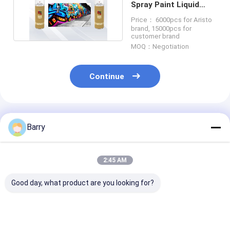
Spray Paint Liquid
coating CTI Acrylic
Price： 6000pcs for Aristo
brand, 15000pcs for
customer brand
MOQ：Negotiation
Continue
Recommended Products
Barry
2:45 AM
Good day, what product are you looking for?
Aristo Graffiti Spray
High Capacity 400ml
Multicolor Graf