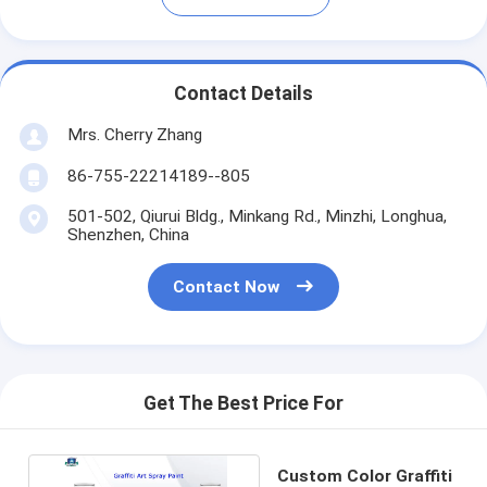
Contact Details
Mrs. Cherry Zhang
86-755-22214189--805
501-502, Qiurui Bldg., Minkang Rd., Minzhi, Longhua,
Shenzhen, China
Contact Now
Get The Best Price For
Custom Color Graffiti