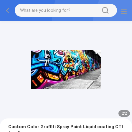
2
/
2
Custom Color Graffiti Spray Paint Liquid coating CTI