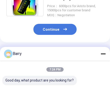
Medium / Skinny Nozzle
Price： 6000pcs for Aristo brand,
15000pcs for customer brand
MOQ：Negotiation
Continue
Recommended Products
Barry
7:24 PM
Good day, what product are you looking for?
Aristo Graffiti Spray
High Capacity 400ml
Multicolor Graf
Paint
Graffiti Spray Paint
Spray Paint Fa
Weather Resistanct
Drying Time 