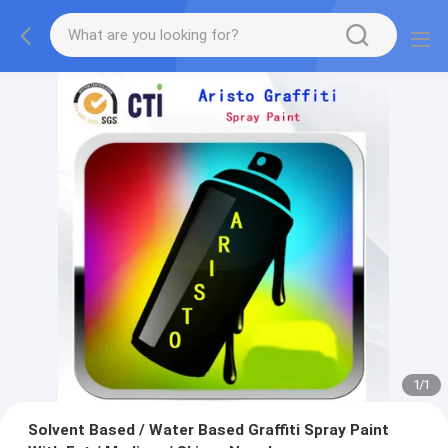
1
/
1
Solvent Based / Water Based Graffiti Spray Paint