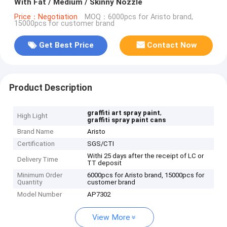
With Fat / Medium / Skinny Nozzle
Price：Negotiation
MOQ：6000pcs for Aristo brand,
15000pcs for customer brand
Get Best Price
Contact Now
Product Description
,
graffiti art spray paint
High Light
graffiti spray paint cans
Brand Name
Aristo
Certification
SGS/CTI
Withi 25 days after the receipt of LC or
Delivery Time
TT deposit
Minimum Order
6000pcs for Aristo brand, 15000pcs for
Quantity
customer brand
Model Number
AP7302
View More