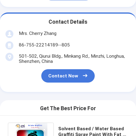
Contact Details
Mrs. Cherry Zhang
86-755-22214189--805
501-502, Qiurui Bldg., Minkang Rd., Minzhi, Longhua,
Shenzhen, China
Contact Now
Get The Best Price For
Solvent Based / Water Based
Graffiti Spray Paint With Fat /