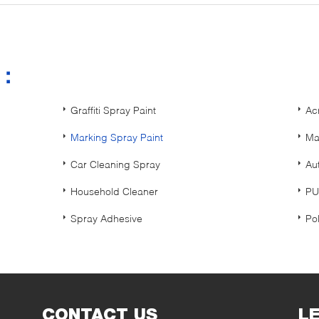
s：
Graffiti Spray Paint
Ac
Marking Spray Paint
Ma
Car Cleaning Spray
Au
Household Cleaner
PU
Spray Adhesive
Po
CONTACT US
L