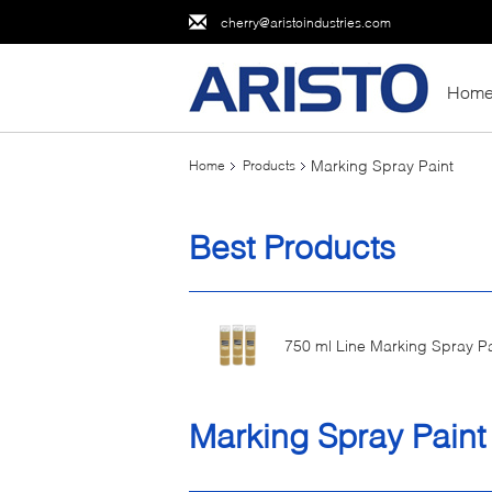
cherry@aristoindustries.com
Hom
Marking Spray Paint
Home
Products
Best Products
750 ml Line Marking Spray Pa
Marking Spray Paint