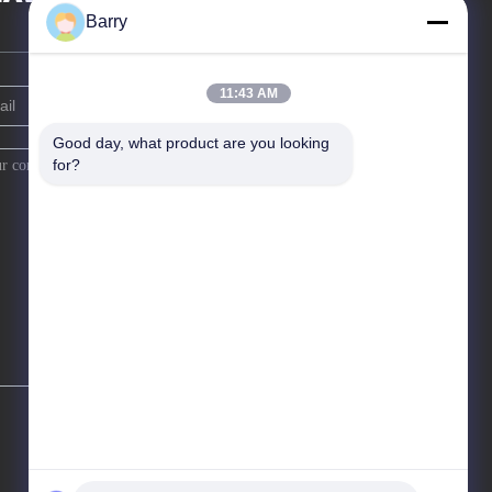
Barry
11:43 AM
Good day, what product are you looking 
for?