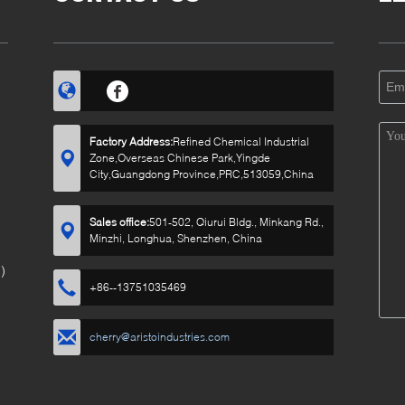
Factory Address:
Refined Chemical Industrial
Zone,Overseas Chinese Park,Yingde
City,Guangdong Province,PRC,513059,China
Sales office:
501-502, Qiurui Bldg., Minkang Rd.,
Minzhi, Longhua, Shenzhen, China
)
+86--13751035469
cherry@aristoindustries.com