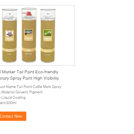
 Marker Tail Paint Eco-friendly
ary Spray Paint High Visibility
uct Name:Tail Paint Cattle Mark Spray
 Material:Solvent, Pigment
e:Liquid Coating
ent:500ml
Contact Now