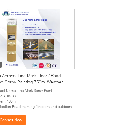
c Aerosol Line Mark Floor / Road
ng Spray Painting 750ml Weather
tance
uct Name:Line Mark Spray Paint
nd:ARISTO
ent:750ml
ication:Road marking / indoors and outdoors
Contact Now