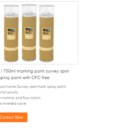
/ 750ml marking paint survey spot
pray paint with CFC free
uct name:Survey spot mark spray paint
rial:acrylic
r:normal and fluo colors
e:inverted valve
Contact Now