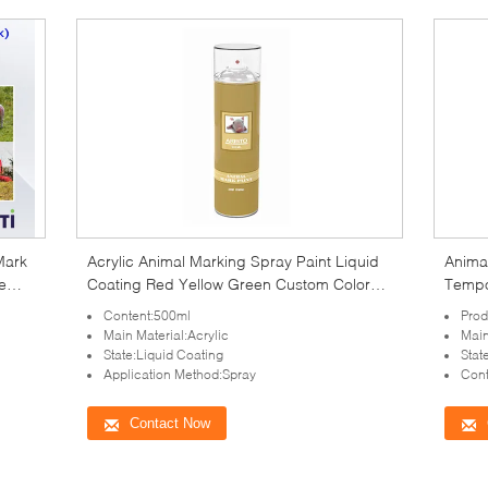
Mark
Acrylic Animal Marking Spray Paint Liquid
Animal
e
Coating Red Yellow Green Custom Color
Tempor
500ml
Content:500ml
Prod
Main Material:Acrylic
Main
State:Liquid Coating
Stat
Application Method:Spray
Cont
Contact Now