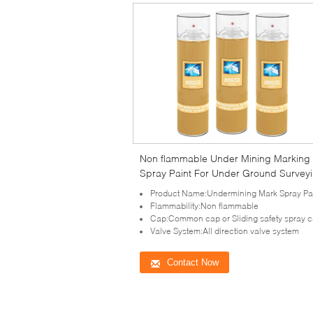
Non flammable Under Mining Marking
Spray Paint For Under Ground Survey
and Engineering Mark
Product Name:Undermining Mark Spray Pa
Flammability:Non flammable
Cap:Common cap or Sliding safety spray 
Valve System:All direction valve system
Contact Now