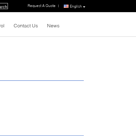
Request A Quote
|
English
arch
rol
Contact Us
News