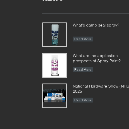
What's damp seal spray?
Read More
What are the application
prospects of Spray Paint?
Read More
National Hardware Show (NHS
2025
Read More