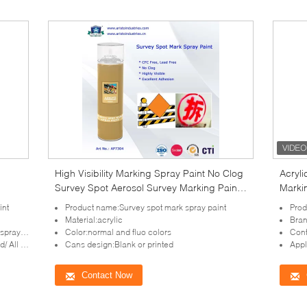
High Visibility Marking Spray Paint No Clog
Acryli
Survey Spot Aerosol Survey Marking Paint
Marki
500ml
Resis
int
Product name:Survey spot mark spray paint
Prod
Material:acrylic
Bra
ay cap
Color:normal and fluo colors
Cont
ve system
Cans design:Blank or printed
Appl
Contact Now