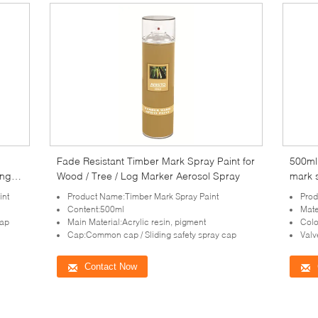
Fade Resistant Timber Mark Spray Paint for
500ml 
ing
Wood / Tree / Log Marker Aerosol Spray
mark s
int
Product Name:Timber Mark Spray Paint
Prod
Content:500ml
Mate
cap
Main Material:Acrylic resin, pigment
Colo
Cap:Common cap / Sliding safety spray cap
Valv
Contact Now