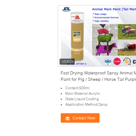
Fast Drying Waterproof Spray Animal 
Paint for Pig / Sheep / Horse Tail Purpl
Red Green
Content:500ml
Main Material:Acrylic
State:Liquid Coating
Application Method:Spray
Contact Now