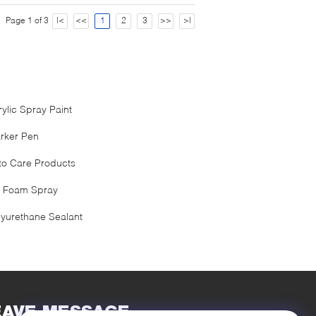
Page 1 of 3
|<
<<
1
2
3
>>
>|
rylic Spray Paint
rker Pen
to Care Products
 Foam Spray
lyurethane Sealant
EAVE MESSAGE