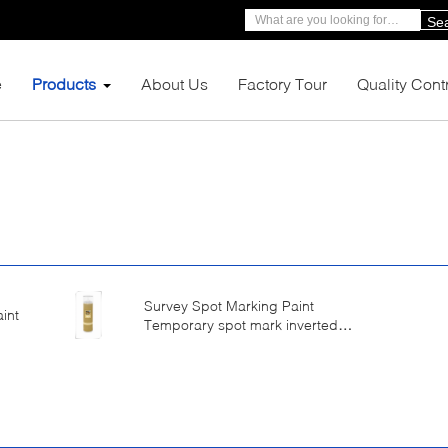
Se
e
Products
About Us
Factory Tour
Quality Cont
Survey Spot Marking Paint
int
Temporary spot mark inverted
valve with spray cap