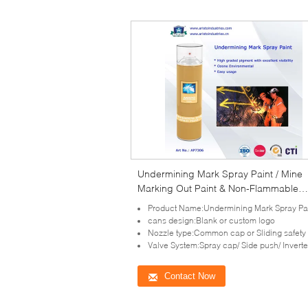
Undermining Mark Spray Paint / Mine
Marking Out Paint & Non-Flammable
Layout Marker
Product Name:Undermining Mark Spray Pa
cans design:Blank or custom logo
Nozzle type:Common cap or Sliding safety spr
Valve System:Spray cap/ Side push/ Inverted/ All direction val
Contact Now