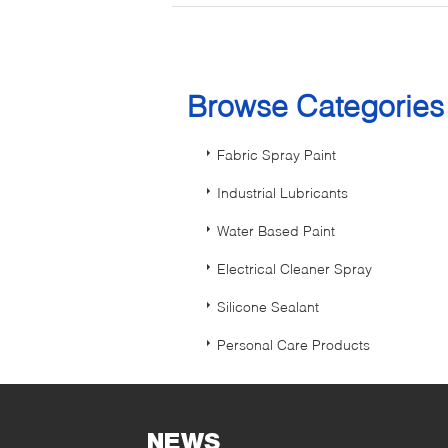
Browse Categorie
Fabric Spray Paint
Industrial Lubricants
Water Based Paint
Electrical Cleaner Spray
Silicone Sealant
Personal Care Products
NEWS