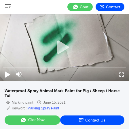
Chat
Contact
Waterproof Spray Animal Mark Paint for Pig / Sheep / Horse
Tail
Marking paint
June 15, 2021
Keyword:
Marking Spray Paint
Chat Now
Contact Us