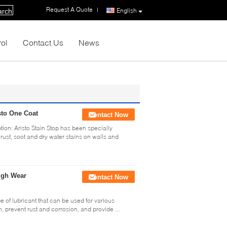
Request A Quote
|
English
arch
rol
Contact Us
News
sto One Coat
Contact Now
ion: Aristo Stain Stop has been specially
rust, soot and dry water stains on walls and
High Wear
Contact Now
pe of lubricant that can be used for various
n, prevent rust and corrosion, and provide ...