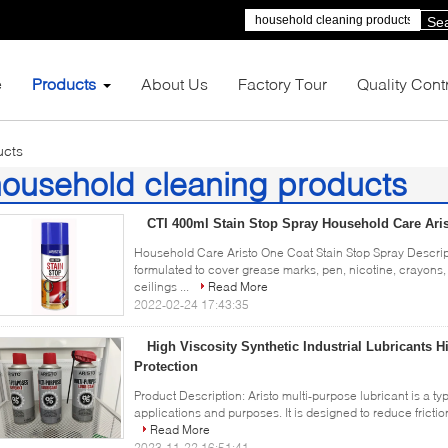
Se
e
Products
About Us
Factory Tour
Quality Cont
ucts
ousehold cleaning products
4)
CTI 400ml Stain Stop Spray Household Care Ari
Household Care Aristo One Coat Stain Stop Spray Descript
formulated to cover grease marks, pen, nicotine, crayons, 
ceilings ...
Read More
2022-02-24 17:43:35
High Viscosity Synthetic Industrial Lubricants 
Protection
Product Description: Aristo multi-purpose lubricant is a ty
applications and purposes. It is designed to reduce frictio
Read More
2023-11-22 16:51:41