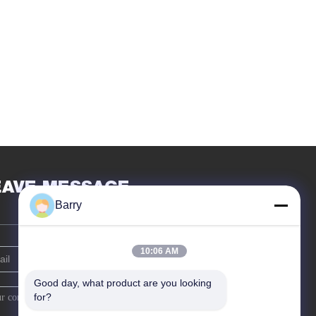
EAVE MESSAGE
Barry
10:06 AM
Good day, what product are you looking 
for?