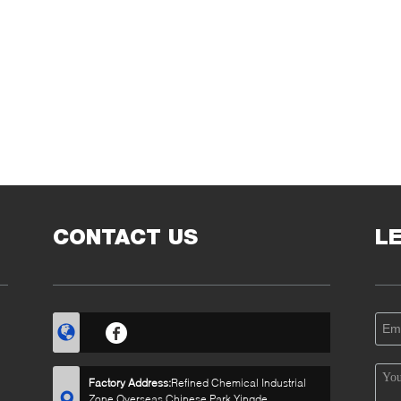
CONTACT US
L
Factory Address:
Refined Chemical Industrial
Zone,Overseas Chinese Park,Yingde