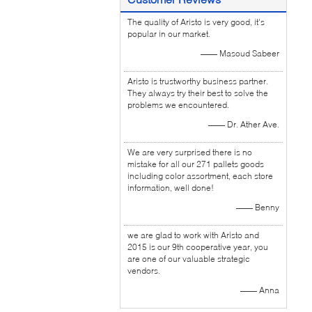
The quality of Aristo is very good, it's
popular in our market.
—— Masoud Sabeer
Aristo is trustworthy business partner.
They always try their best to solve the
problems we encountered.
—— Dr. Ather Ave.
We are very surprised there is no
mistake for all our 271 pallets goods
including color assortment, each store
information, well done!
—— Benny
we are glad to work with Aristo and
2015 is our 9th cooperative year, you
are one of our valuable strategic
vendors.
—— Anna