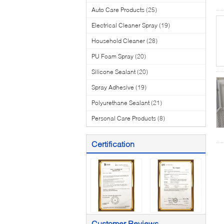
Auto Care Products
(25)
Electrical Cleaner Spray
(19)
Household Cleaner
(28)
PU Foam Spray
(20)
Silicone Sealant
(20)
Spray Adhesive
(19)
Polyurethane Sealant
(21)
Personal Care Products
(8)
Certification
Customer Reviews