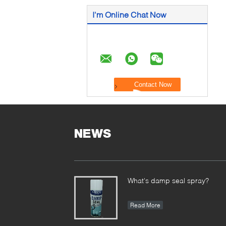
I'm Online Chat Now
NEWS
What's damp seal spray?
Read More