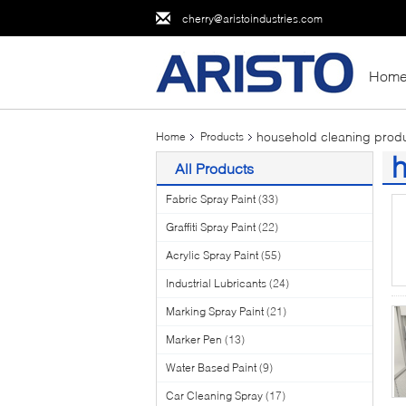
cherry@aristoindustries.com
Hom
household cleaning prod
Home
Products
h
All Products
(2
Fabric Spray Paint
(33)
Graffiti Spray Paint
(22)
Acrylic Spray Paint
(55)
Industrial Lubricants
(24)
Marking Spray Paint
(21)
Marker Pen
(13)
Water Based Paint
(9)
Car Cleaning Spray
(17)