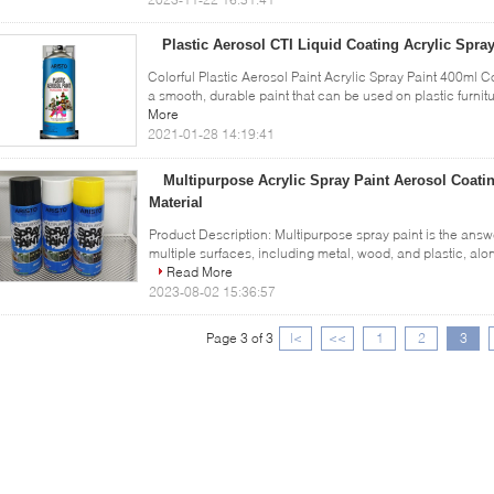
Plastic Aerosol CTI Liquid Coating Acrylic Spra
Colorful Plastic Aerosol Paint Acrylic Spray Paint 400ml Co
a smooth, durable paint that can be used on plastic furnitu
More
2021-01-28 14:19:41
Multipurpose Acrylic Spray Paint Aerosol Coati
Material
Product Description: Multipurpose spray paint is the answe
multiple surfaces, including metal, wood, and plastic, along
Read More
2023-08-02 15:36:57
Page 3 of 3
|<
<<
1
2
3