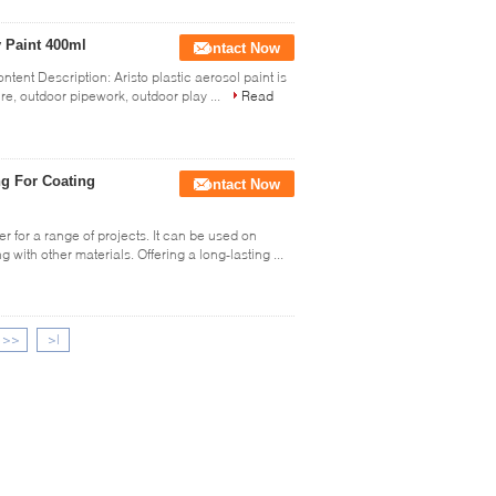
y Paint 400ml
Contact Now
ntent Description: Aristo plastic aerosol paint is
re, outdoor pipework, outdoor play ...
Read
ng For Coating
Contact Now
r for a range of projects. It can be used on
 with other materials. Offering a long-lasting ...
>>
>|