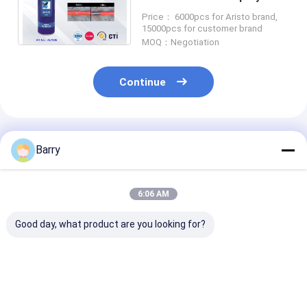
Machinery Maintaining and
Price： 6000pcs for Aristo brand,
Decoration Industry
15000pcs for customer brand
MOQ：Negotiation
Continue
Recommended Products
Barry
6:06 AM
Good day, what product are you looking for?
Mould Anti-rust
Car / Bike Chain and
400ml All Pur
Industrial
Gear Industrial
Industrial
Lubricants
Lubrication
Lubricants