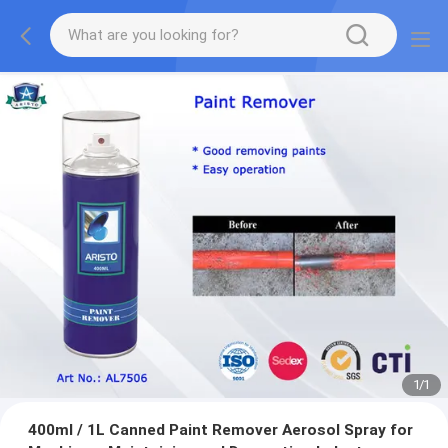
1
/
1
400ml / 1L Canned Paint Remover Aerosol Spray for