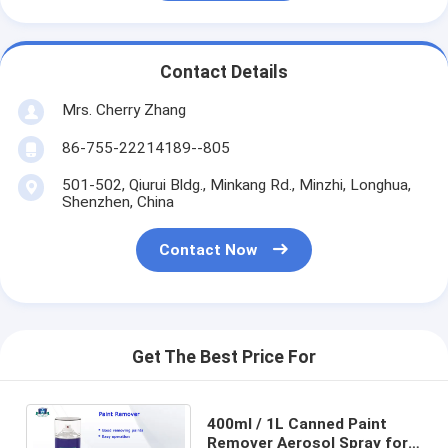
Contact Details
Mrs. Cherry Zhang
86-755-22214189--805
501-502, Qiurui Bldg., Minkang Rd., Minzhi, Longhua,
Shenzhen, China
Contact Now
Get The Best Price For
400ml / 1L Canned Paint
Remover Aerosol Spray for