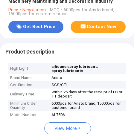
Machinery Maintaining and Decoration Industry
Price：Negotiation
MOQ：6000pcs for Aristo brand,
15000pcs for customer brand
Get Best Price
Contact Now
Product Description
,
silicone spray lubricant
High Light
spray lubricants
Brand Name
Aristo
Certification
SGS/CTI
Within 25 days after the receipt of LC or
Delivery Time
TT deposit
Minimum Order
6000pcs for Aristo brand, 15000pcs for
Quantity
customer brand
Model Number
AL7506
View More