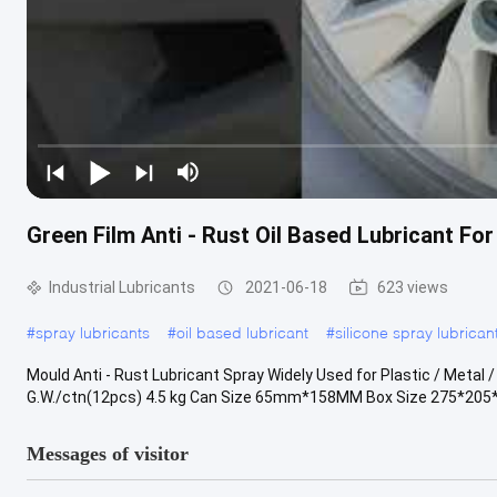
Green Film Anti - Rust Oil Based Lubricant Fo
Industrial Lubricants
2021-06-18
623 views
#
spray lubricants
#
oil based lubricant
#
silicone spray lubrican
Mould Anti - Rust Lubricant Spray Widely Used for Plastic / Metal 
G.W./ctn(12pcs) 4.5 kg Can Size 65mm*158MM Box Size 275*205
Messages of visitor