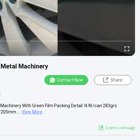
r Metal Machinery
Contact Now
Share
t
/ Machinery With Green Film Packing Detail: N.W./can 283grs
*205mm ...
View More
Leave a message