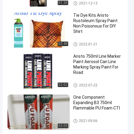
Industrial Lubricants
01:35
2021-12-13
Tie Dye Kits Aristo
Rustoleum Spray Paint
Non Poisonous For DIY
Shirt
Fabric Spray Paint
02:49
2022-01-21
Aristo 750ml Line Marker
Paint Aerosol Can Line
Marking Spray Paint For
Road
Marking Spray Paint
02:02
2022-07-22
One Component
Expanding B3 750ml
Flammable PU Foam CTI
PU Foam Spray
2021-09-06
03:05