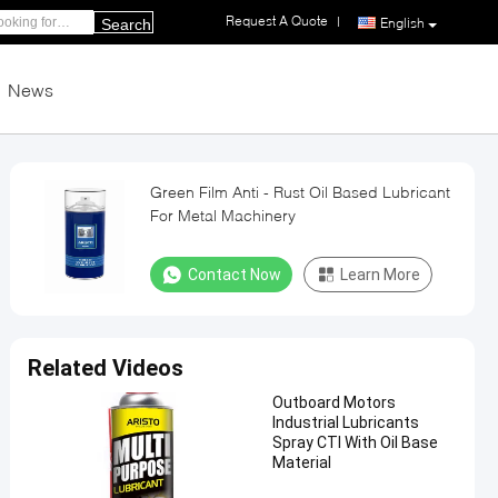
Request A Quote
|
English
Search
News
Green Film Anti - Rust Oil Based Lubricant
For Metal Machinery
Contact Now
Learn More
Related Videos
Outboard Motors
Industrial Lubricants
Spray CTI With Oil Base
Material