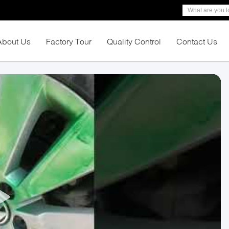
About Us
Factory Tour
Quality Control
Contact Us