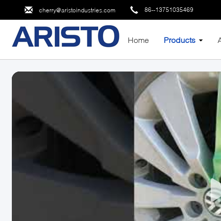
86--13751035469
cherry@aristoindustries.com
Home
Products