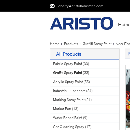
cherry@aristoindustries.com
Hom
Non Fad
Home
Products
Graffiti Spray Paint
All Products
Fabric Spray Paint
(33)
Graffiti Spray Paint
(22)
Acrylic Spray Paint
(55)
Industrial Lubricants
(24)
Marking Spray Paint
(21)
Marker Pen
(13)
Water Based Paint
(9)
Car Cleaning Spray
(17)