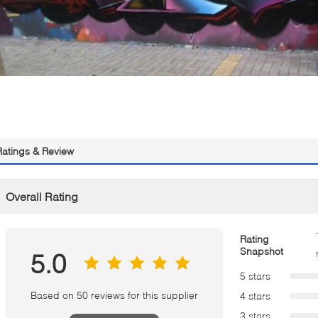
Ratings & Review
Overall Rating
Rating
Snapshot
5.0
5 stars
Based on 50 reviews for this supplier
4 stars
3 stars