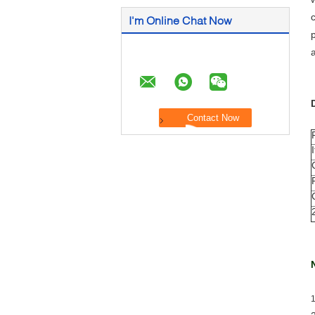
I'm Online Chat Now
1