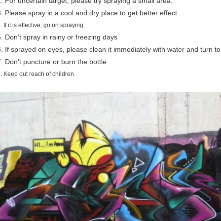
2. For uncertain target, please try spraying a small area.
3. Please spray in a cool and dry place to get better effect
. If it is effective, go on spraying
5. Don’t spray in rainy or freezing days
6. If sprayed on eyes, please clean it immediately with water and turn to
7. Don’t puncture or burn the bottle
. Keep out reach of children