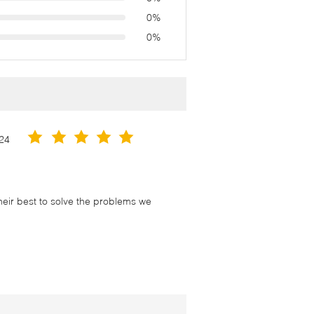
0%
0%
24
their best to solve the problems we