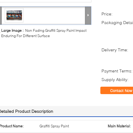
Price:
Packaging Detai
Large Image :
Non Fading Graffiti Spray Paint Impact
Enduring For Different Surface
Delivery Time:
Payment Terms:
Supply Ability:
Contact Now
Detailed Product Description
Product Name:
Graffiti Spray Paint
Main Material: