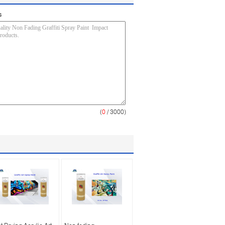
s
(
0
/ 3000)