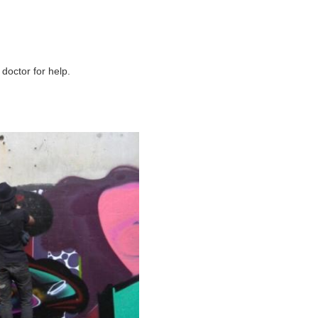
 doctor for help.