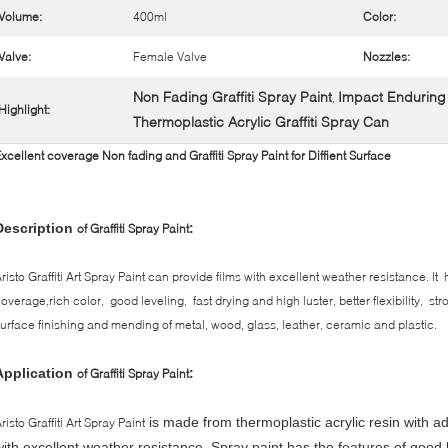
Volume:
400ml
Color:
Valve:
Female Valve
Nozzles:
Non Fading Graffiti Spray Paint
Impact Enduring G
,
Highlight:
Thermoplastic Acrylic Graffiti Spray Can
xcellent coverage Non fading and Graffiti Spray Paint for Diffient Surface
Description
:
of Graffiti Spray Paint
risto Graffiti Art Spray Paint can provide films with excellent weather resistance. I
overage,rich color, good leveling, fast drying and high luster, better flexibility, s
urface finishing and mending of metal, wood, glass, leather, ceramic and plastic.
Application
:
of Graffiti Spray Paint
is made from thermoplastic acrylic resin with 
risto Graffiti Art Spray Paint
with excellent weather resistance.
Spray paint has the features of good l