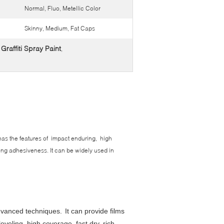
Normal, Fluo, Metellic Color
Skinny, Medium, Fat Caps
raffiti Spray Paint
,
t has the features of impact enduring, high
trong adhesiveness. It can be widely used in
advanced techniques.
It can provide films
eveling, high coverage, fast dry, rich