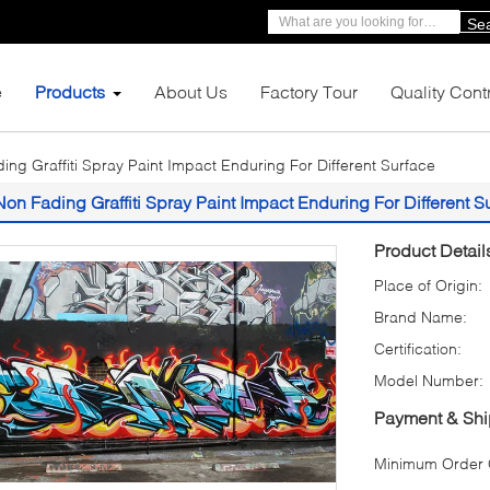
Se
e
Products
About Us
Factory Tour
Quality Cont
ing Graffiti Spray Paint Impact Enduring For Different Surface
Non Fading Graffiti Spray Paint Impact Enduring For Different S
Product Detail
Place of Origin:
Brand Name:
Certification:
Model Number:
Payment & Shi
Minimum Order Q