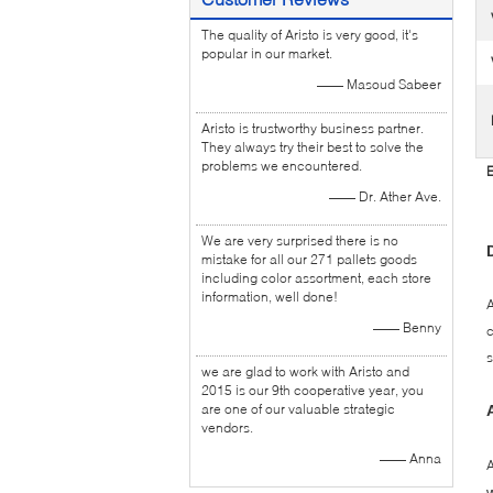
The quality of Aristo is very good, it's
popular in our market.
—— Masoud Sabeer
Aristo is trustworthy business partner.
They always try their best to solve the
problems we encountered.
E
—— Dr. Ather Ave.
We are very surprised there is no
mistake for all our 271 pallets goods
including color assortment, each store
information, well done!
A
—— Benny
c
s
we are glad to work with Aristo and
2015 is our 9th cooperative year, you
are one of our valuable strategic
vendors.
—— Anna
A