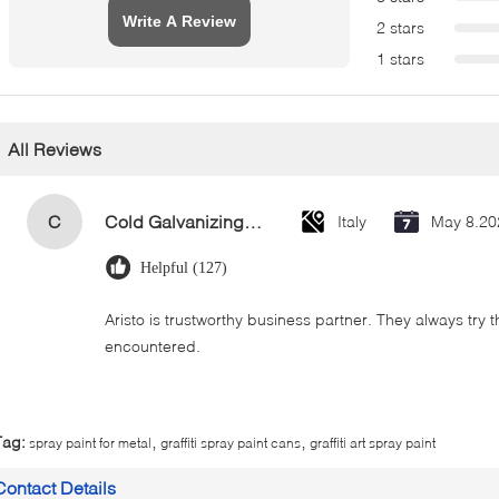
Write A Review
2 stars
1 stars
All Reviews
C
Cold Galvanizing Zinc Spray Paint 400ml
Italy
May 8.20
Helpful (127)
Aristo is trustworthy business partner. They always try 
encountered.
,
,
Tag:
spray paint for metal
graffiti spray paint cans
graffiti art spray paint
Contact Details