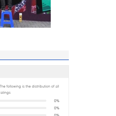
The following is the distribution of all
ratings
0%
0%
0%