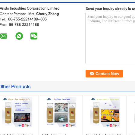
Aristo Industries Corporation Limited
Send your inquiry directly to u
Contact Person:
Mrs. Cherry Zhang
Tel:
86-755-22214189--805
Fax:
86-755-22214186
Other Products