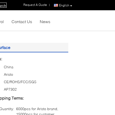
Request A Quote
|
English
arch
rol
Contact Us
News
urface
s:
China
Aristo
CE/ROHS/FCC/SGS
AP7302
pping Terms:
uantity:
6000pcs for Aristo brand,
15000pcs for customer