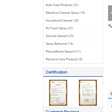
Auto Care Products
(25)
Electrical Cleaner Spray
(19)
Household Cleaner
(28)
PU Foam Spray
(20)
Silicone Sealant
(25)
Spray Adhesive
(19)
Polyurethane Sealant
(21)
Personal Care Products
(8)
Certification
Customer Reviews