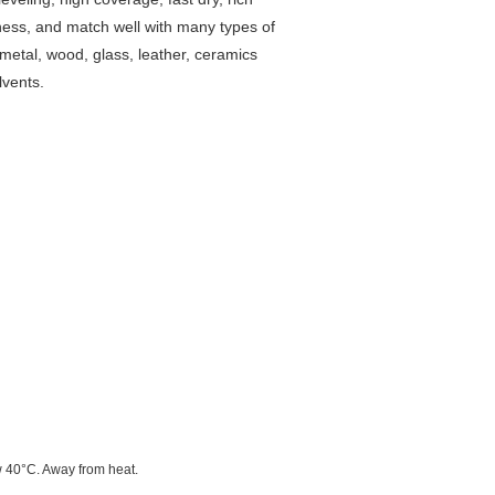
veness, and match well with many types of
metal, wood, glass, leather, ceramics
lvents.
w 40°C. Away from heat.