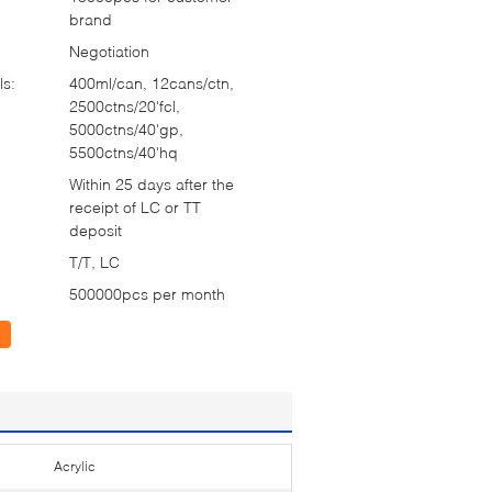
brand
Negotiation
ls:
400ml/can, 12cans/ctn,
2500ctns/20'fcl,
5000ctns/40'gp,
5500ctns/40'hq
Within 25 days after the
receipt of LC or TT
deposit
T/T, LC
500000pcs per month
Acrylic