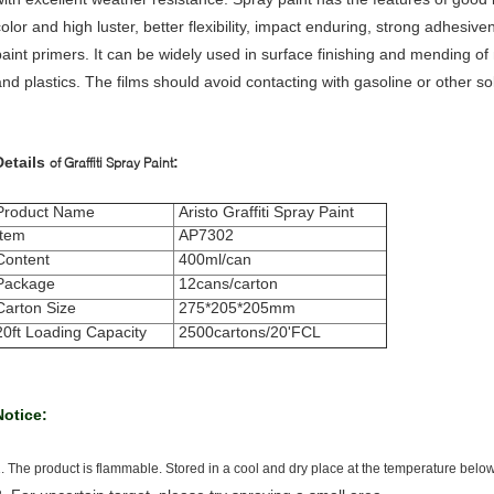
color and high luster, better flexibility, impact enduring, strong adhesi
paint primers.
It can be widely used in surface finishing and mending of 
and plastics. The films should avoid contacting with gasoline or other so
Details
:
of Graffiti Spray Paint
Product Name
Aristo Graffiti Spray Paint
Item
AP7302
Content
400ml/can
Package
12cans/carton
Carton Size
275*205*205mm
20ft Loading Capacity
2500cartons/20'FCL
Notice:
. The product is flammable. Stored in a cool and dry place at the temperature belo