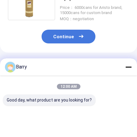
Paints For Machines
Price： 6000cans for Aristo brand,
15000cans for custom brand
MOQ：negotiation
Continue
Recommended Products
Barry
12:00 AM
Good day, what product are you looking for?
Cold Galvanizing
Fast Drying zinc
Acrylic Zinc S
Zinc Spray Paint
galvanizing spray
Paint 5-10 Mi
400ml
paint 5-10 Minutes
Drying Time C