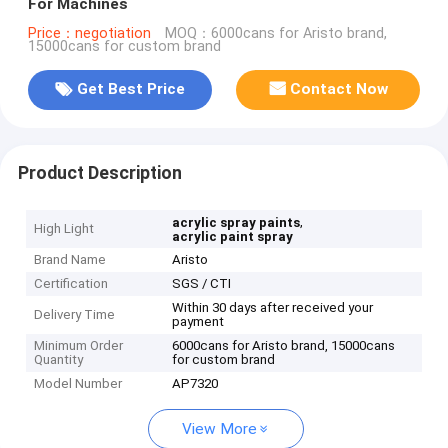
For Machines
Price：negotiation
MOQ：6000cans for Aristo brand,
15000cans for custom brand
Get Best Price
Contact Now
Product Description
,
acrylic spray paints
High Light
acrylic paint spray
Brand Name
Aristo
Certification
SGS / CTI
Within 30 days after received your
Delivery Time
payment
Minimum Order
6000cans for Aristo brand, 15000cans
Quantity
for custom brand
Model Number
AP7320
View More