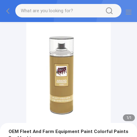
1
/
1
OEM Fleet And Farm Equipment Paint Colorful Paints