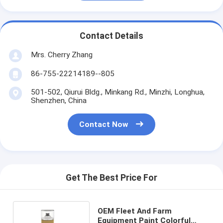
Contact Details
Mrs. Cherry Zhang
86-755-22214189--805
501-502, Qiurui Bldg., Minkang Rd., Minzhi, Longhua,
Shenzhen, China
Contact Now
Get The Best Price For
OEM Fleet And Farm
Equipment Paint Colorful