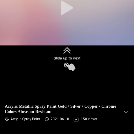
Acrylic Metallic Spray Paint Gold / Silver / Copper / Chrome
Colors Abrasion Resistant
Acrylic Spray Paint
2021-06-18
150 views