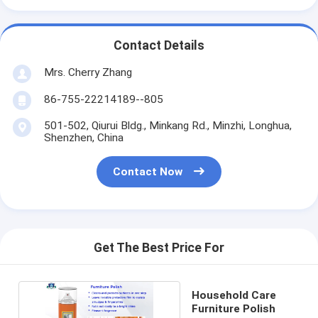
Contact Details
Mrs. Cherry Zhang
86-755-22214189--805
501-502, Qiurui Bldg., Minkang Rd., Minzhi, Longhua,
Shenzhen, China
Contact Now
Get The Best Price For
Household Care
Furniture Polish