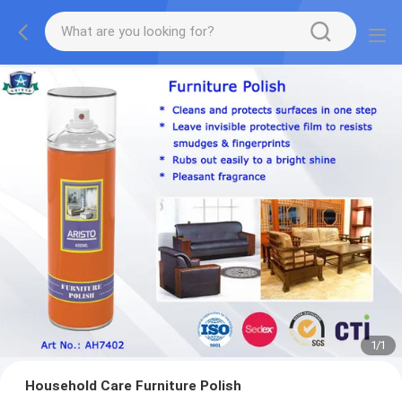
1
/
1
Household Care Furniture Polish