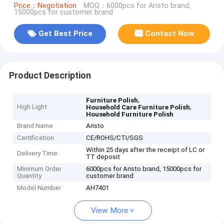
Price：Negotiation
MOQ：6000pcs for Aristo brand,
15000pcs for customer brand
Get Best Price
Contact Now
Product Description
,
Furniture Polish
High Light
,
Household Care Furniture Polish
Household Furniture Polish
Brand Name
Aristo
Certification
CE/ROHS/CTI/SGS
Within 25 days after the receipt of LC or
Delivery Time
TT deposit
Minimum Order
6000pcs for Aristo brand, 15000pcs for
Quantity
customer brand
Model Number
AH7401
View More