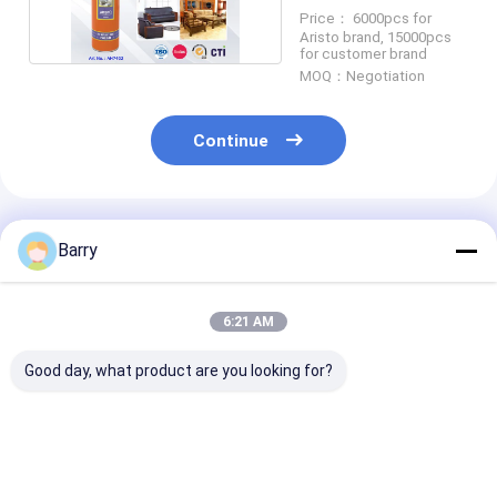
Price： 6000pcs for
Aristo brand, 15000pcs
for customer brand
MOQ：Negotiation
Continue
Recommended Products
Barry
6:21 AM
Good day, what product are you looking for?
Consistent and
Household Cleaners
Household Cle
Accurate
Leather Polish
Foam Cleaner
Application with