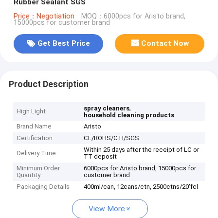
Rubber Sealant SGS
Price：Negotiation
MOQ：6000pcs for Aristo brand,
15000pcs for customer brand
Get Best Price
Contact Now
Product Description
,
spray cleaners
High Light
household cleaning products
Brand Name
Aristo
Certification
CE/ROHS/CTI/SGS
Within 25 days after the receipt of LC or
Delivery Time
TT deposit
Minimum Order
6000pcs for Aristo brand, 15000pcs for
Quantity
customer brand
Packaging Details
400ml/can, 12cans/ctn, 2500ctns/20'fcl
View More