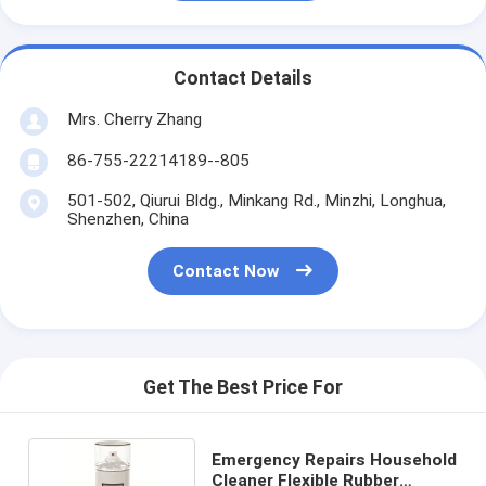
Contact Details
Mrs. Cherry Zhang
86-755-22214189--805
501-502, Qiurui Bldg., Minkang Rd., Minzhi, Longhua,
Shenzhen, China
Contact Now
Get The Best Price For
Emergency Repairs Household
Cleaner Flexible Rubber