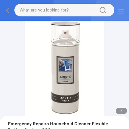
1
/
1
Emergency Repairs Household Cleaner Flexible