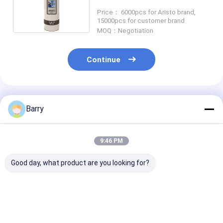
Sealant SGS
Price： 6000pcs for Aristo brand,
15000pcs for customer brand
MOQ：Negotiation
Continue
Recommended Products
Barry
9:46 PM
Good day, what product are you looking for?
Consistent and
Household Care
Household Cle
Accurate
Furniture Polish
Leather Polish
Application with