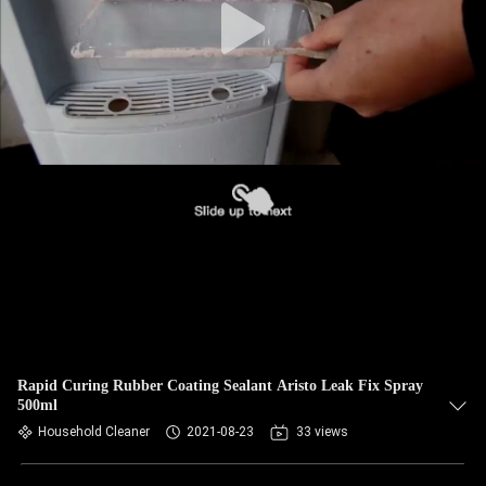
Rapid Curing Rubber Coating Sealant Aristo Leak Fix Spray
500ml
Household Cleaner
2021-08-23
33 views