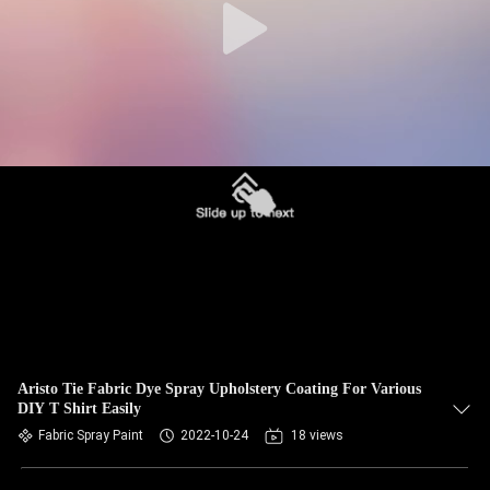
Aristo Tie Fabric Dye Spray Upholstery Coating For Various
DIY T Shirt Easily
Fabric Spray Paint
2022-10-24
18 views